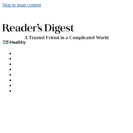
Skip to main content
A Trusted Friend in a Complicated World
The Healthy
Games
Home
Humor
Knowledge
Holidays
Subscribe
Best Bed Cooling Systems