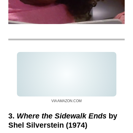
VIA AMAZON.COM
3.
Where the Sidewalk Ends
by
Shel Silverstein (1974)