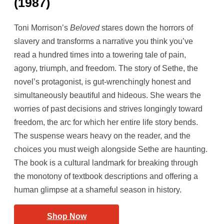
(1987)
Toni Morrison’s
Beloved
stares down the horrors of
slavery and transforms a narrative you think you’ve
read a hundred times into a towering tale of pain,
agony, triumph, and freedom. The story of Sethe, the
novel’s protagonist, is gut-wrenchingly honest and
simultaneously beautiful and hideous. She wears the
worries of past decisions and strives longingly toward
freedom, the arc for which her entire life story bends.
The suspense wears heavy on the reader, and the
choices you must weigh alongside Sethe are haunting.
The book is a cultural landmark for breaking through
the monotony of textbook descriptions and offering a
human glimpse at a shameful season in history.
Shop Now