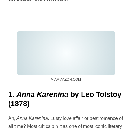
VIA AMAZON.COM
1.
Anna Karenina
by Leo Tolstoy
(1878)
Ah,
Anna Karenina.
Lusty love affair or best romance of
all time? Most critics pin it as one of most iconic literary