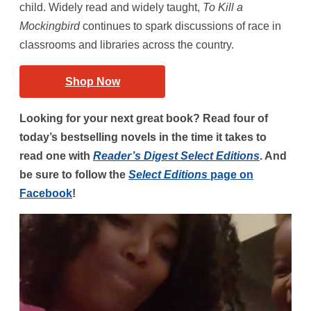
child. Widely read and widely taught,
To Kill a
Mockingbird
continues to spark discussions of race in
classrooms and libraries across the country.
Shop Now
Looking for your next great book? Read four of
today’s bestselling novels in the time it takes to
read one with
Reader’s Digest Select Editions
. And
be sure to follow the
Select Editions
page on
Facebook
!