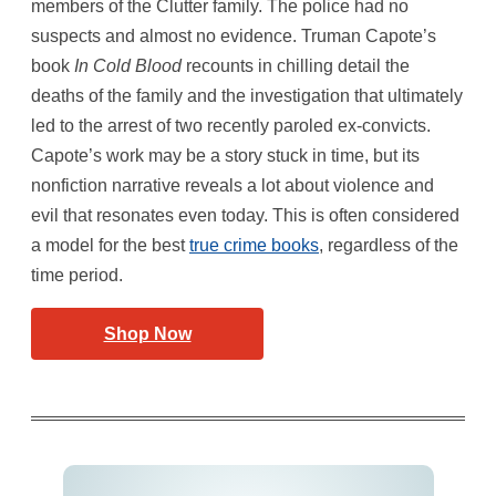
members of the Clutter family. The police had no
suspects and almost no evidence. Truman Capote’s
book
In Cold Blood
recounts in chilling detail the
deaths of the family and the investigation that ultimately
led to the arrest of two recently paroled ex-convicts.
Capote’s work may be a story stuck in time, but its
nonfiction narrative reveals a lot about violence and
evil that resonates even today. This is often considered
a model for the best
true crime books
, regardless of the
time period.
Shop Now