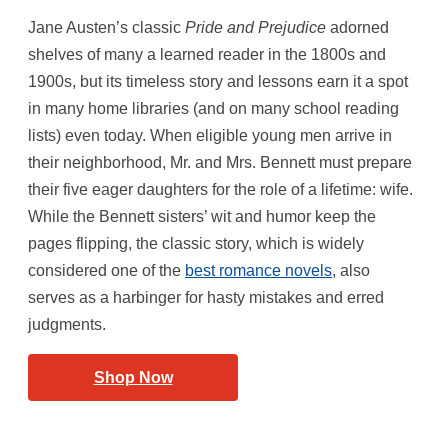
Jane Austen’s classic
Pride and Prejudice
adorned
shelves of many a learned reader in the 1800s and
1900s, but its timeless story and lessons earn it a spot
in many home libraries (and on many school reading
lists) even today. When eligible young men arrive in
their neighborhood, Mr. and Mrs. Bennett must prepare
their five eager daughters for the role of a lifetime: wife.
While the Bennett sisters’ wit and humor keep the
pages flipping, the classic story, which is widely
considered one of the
best romance novels
, also
serves as a harbinger for hasty mistakes and erred
judgments.
Shop Now