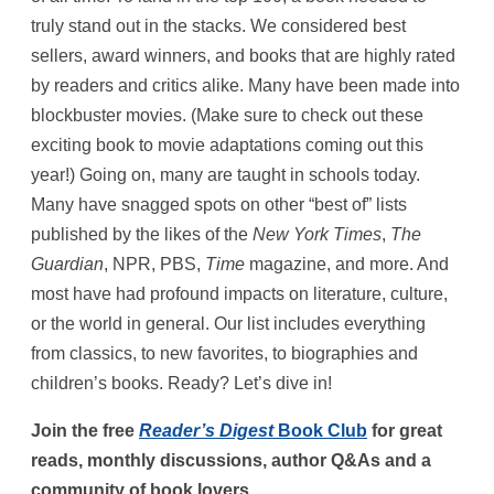
truly stand out in the stacks. We considered best
sellers, award winners, and books that are highly rated
by readers and critics alike. Many have been made into
blockbuster movies. (Make sure to check out these
exciting book to movie adaptations coming out this
year!) Going on, many are taught in schools today.
Many have snagged spots on other “best of” lists
published by the likes of the
New York Times
,
The
Guardian
, NPR, PBS,
Time
magazine, and more. And
most have had profound impacts on literature, culture,
or the world in general. Our list includes everything
from classics, to new favorites, to biographies and
children’s books. Ready? Let’s dive in!
Join the free
Reader’s Digest
Book Club
for great
reads, monthly discussions, author Q&As and a
community of book lovers.