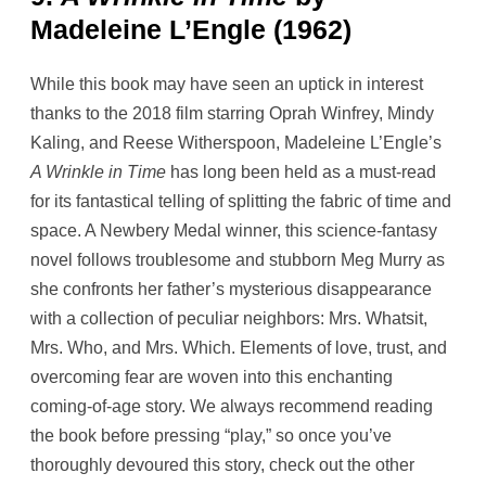
Madeleine L’Engle (1962)
While this book may have seen an uptick in interest
thanks to the 2018 film starring Oprah Winfrey, Mindy
Kaling, and Reese Witherspoon, Madeleine L’Engle’s
A Wrinkle in Time
has long been held as a must-read
for its fantastical telling of splitting the fabric of time and
space. A Newbery Medal winner, this science-fantasy
novel follows troublesome and stubborn Meg Murry as
she confronts her father’s mysterious disappearance
with a collection of peculiar neighbors: Mrs. Whatsit,
Mrs. Who, and Mrs. Which. Elements of love, trust, and
overcoming fear are woven into this enchanting
coming-of-age story. We always recommend reading
the book before pressing “play,” so once you’ve
thoroughly devoured this story, check out the other