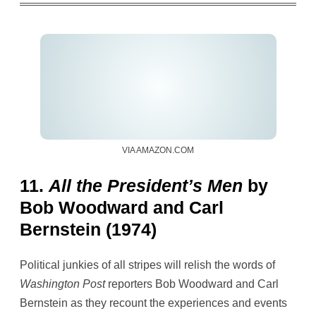
VIA AMAZON.COM
11.
All the President’s Men
by
Bob Woodward and Carl
Bernstein (1974)
Political junkies of all stripes will relish the words of
Washington Post
reporters Bob Woodward and Carl
Bernstein as they recount the experiences and events