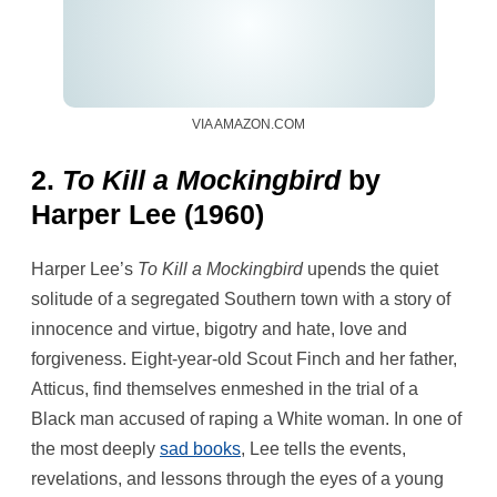
VIA AMAZON.COM
2.
To Kill a Mockingbird
by
Harper Lee (1960)
Harper Lee’s
To Kill a Mockingbird
upends the quiet
solitude of a segregated Southern town with a story of
innocence and virtue, bigotry and hate, love and
forgiveness. Eight-year-old Scout Finch and her father,
Atticus, find themselves enmeshed in the trial of a
Black man accused of raping a White woman. In one of
the most deeply
sad books
, Lee tells the events,
revelations, and lessons through the eyes of a young