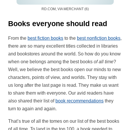
RD.COM, VIA MERCHANT (6)
Books everyone should read
From the
best fiction books
to the
best nonfiction books
,
there are so many excellent titles collected in libraries
and bookstores around the world. So how do you know
when one belongs among the best books
of all time
?
Well, we believe the best books open our minds to new
characters, points of view, and worlds. They stay with
us long after the last page is read. They make us want
to share them with everyone. Our avid readers have
also shared their list of
book recommendations
they
turn to again and again.
That’s true of all the tomes on our list of the best books
of all time. To land in the top 100, a book needed to