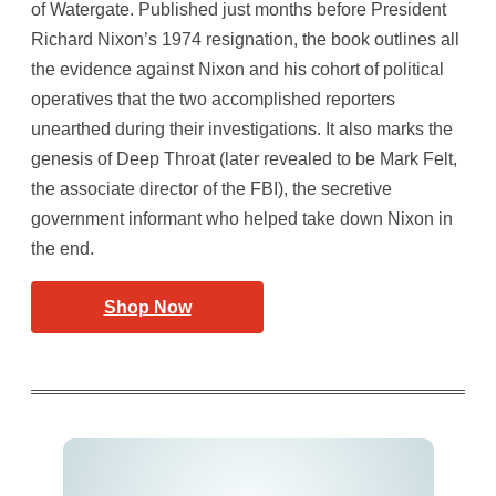
of Watergate. Published just months before President
Richard Nixon’s 1974 resignation, the book outlines all
the evidence against Nixon and his cohort of political
operatives that the two accomplished reporters
unearthed during their investigations. It also marks the
genesis of Deep Throat (later revealed to be Mark Felt,
the associate director of the FBI), the secretive
government informant who helped take down Nixon in
the end.
Shop Now