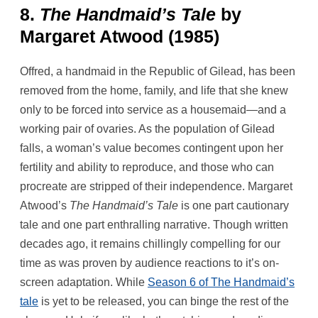
8.
The Handmaid’s Tale
by
Margaret Atwood (1985)
Offred, a handmaid in the Republic of Gilead, has been
removed from the home, family, and life that she knew
only to be forced into service as a housemaid—and a
working pair of ovaries. As the population of Gilead
falls, a woman’s value becomes contingent upon her
fertility and ability to reproduce, and those who can
procreate are stripped of their independence. Margaret
Atwood’s
The Handmaid’s Tale
is one part cautionary
tale and one part enthralling narrative. Though written
decades ago, it remains chillingly compelling for our
time as was proven by audience reactions to it’s on-
screen adaptation. While
Season 6 of The Handmaid’s
tale
is yet to be released, you can binge the rest of the