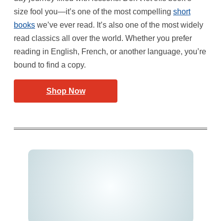
size fool you—it’s one of the most compelling
short
books
we’ve ever read. It’s also one of the most widely
read classics all over the world. Whether you prefer
reading in English, French, or another language, you’re
bound to find a copy.
Shop Now