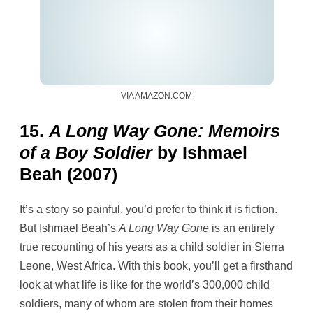
VIA AMAZON.COM
15.
A Long Way Gone: Memoirs
of a Boy Soldier
by Ishmael
Beah (2007)
It’s a story so painful, you’d prefer to think it is fiction.
But Ishmael Beah’s
A Long Way Gone
is an entirely
true recounting of his years as a child soldier in Sierra
Leone, West Africa. With this book, you’ll get a firsthand
look at what life is like for the world’s 300,000 child
soldiers, many of whom are stolen from their homes