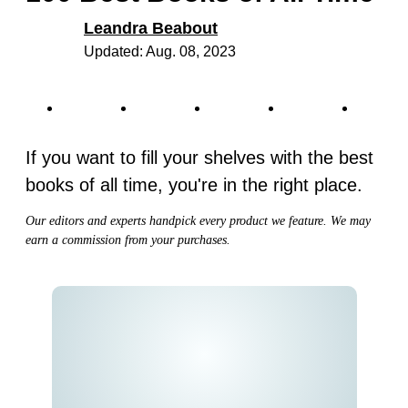
Leandra Beabout
Updated: Aug. 08, 2023
If you want to fill your shelves with the best
books of all time, you're in the right place.
Our editors and experts handpick every product we feature. We may
earn a commission from your purchases.