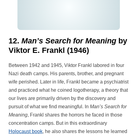
12.
Man’s Search for Meaning
by
Viktor E. Frankl (1946)
Between 1942 and 1945, Viktor Frankl labored in four
Nazi death camps. His parents, brother, and pregnant
wife perished. Later in life, Frankl became a psychiatrist
and practiced what he coined logotherapy, a theory that
our lives are primarily driven by the discovery and
pursuit of what we find meaningful. In
Man’s Search for
Meaning
, Frankl shares the horrors he faced in those
concentration camps. But in this extraordinary
Holocaust book
, he also shares the lessons he learned