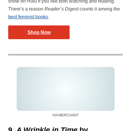
show on Hulu if you like both watching and reading.
There’s a reason
Reader’s Digest
counts it among the
best feminist books
.
Shop Now
VIA MERCHANT
9.
A Wrinkle in Time
by