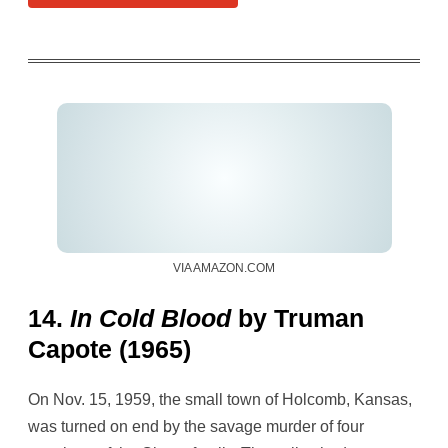
VIA AMAZON.COM
14.
In Cold Blood
by Truman
Capote (1965)
On Nov. 15, 1959, the small town of Holcomb, Kansas,
was turned on end by the savage murder of four