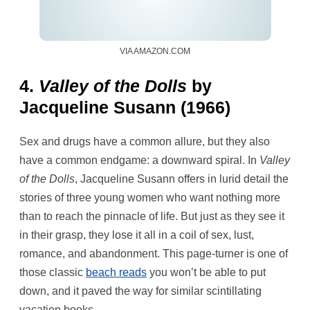
VIA AMAZON.COM
4.
Valley of the Dolls
by
Jacqueline Susann (1966)
Sex and drugs have a common allure, but they also
have a common endgame: a downward spiral. In
Valley
of the Dolls
, Jacqueline Susann offers in lurid detail the
stories of three young women who want nothing more
than to reach the pinnacle of life. But just as they see it
in their grasp, they lose it all in a coil of sex, lust,
romance, and abandonment. This page-turner is one of
those classic
beach reads
you won’t be able to put
down, and it paved the way for similar scintillating
vacation books.