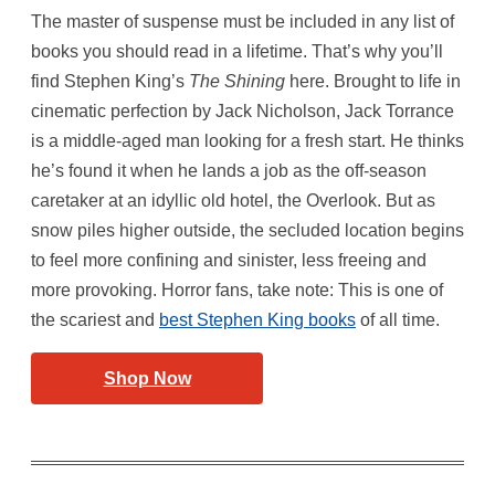
The master of suspense must be included in any list of
books you should read in a lifetime. That’s why you’ll
find Stephen King’s
The Shining
here. Brought to life in
cinematic perfection by Jack Nicholson, Jack Torrance
is a middle-aged man looking for a fresh start. He thinks
he’s found it when he lands a job as the off-season
caretaker at an idyllic old hotel, the Overlook. But as
snow piles higher outside, the secluded location begins
to feel more confining and sinister, less freeing and
more provoking. Horror fans, take note: This is one of
the scariest and
best Stephen King books
of all time.
Shop Now