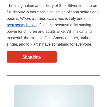
The imagination and artistry of Shel Silverstein are on
full display in this classic collection of short stories and
poems.
Where the Sidewalk Ends
is truly one of the
best poetry books
of all time because of its staying
power for children and adults alike. Whimsical and
masterful, the stories of this American poet, author,
singer, and folk artist have something for everyone.
Shop Now