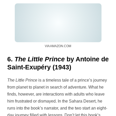
VIA AMAZON.COM
6.
The Little Prince
by Antoine de
Saint-Exupéry (1943)
The Little Prince
is a timeless tale of a prince’s journey
from planet to planet in search of adventure. What he
finds, however, are interactions with adults who leave
him frustrated or dismayed. In the Sahara Desert, he
runs into the book’s narrator, and the two start an eight-
day journey filled with lessons. Don’t let this book’s