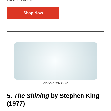
Shop Now
VIA AMAZON.COM
5.
The Shining
by Stephen King
(1977)