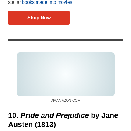
stellar
books made into movies
.
Shop Now
VIA AMAZON.COM
10.
Pride and Prejudice
by Jane
Austen (1813)