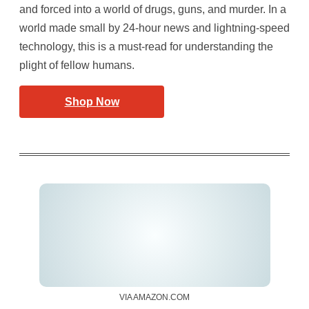
and forced into a world of drugs, guns, and murder. In a
world made small by 24-hour news and lightning-speed
technology, this is a must-read for understanding the
plight of fellow humans.
Shop Now
VIA AMAZON.COM