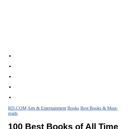
RD.COM
Arts & Entertainment
Books
Best Books & Must-
reads
100 Best Books of All Time