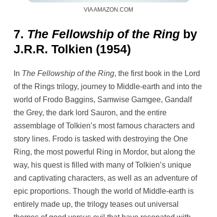
VIA AMAZON.COM
7.
The Fellowship of the Ring
by
J.R.R. Tolkien (1954)
In
The Fellowship of the Ring
, the first book in the Lord
of the Rings trilogy, journey to Middle-earth and into the
world of Frodo Baggins, Samwise Gamgee, Gandalf
the Grey, the dark lord Sauron, and the entire
assemblage of Tolkien’s most famous characters and
story lines. Frodo is tasked with destroying the One
Ring, the most powerful Ring in Mordor, but along the
way, his quest is filled with many of Tolkien’s unique
and captivating characters, as well as an adventure of
epic proportions. Though the world of Middle-earth is
entirely made up, the trilogy teases out universal