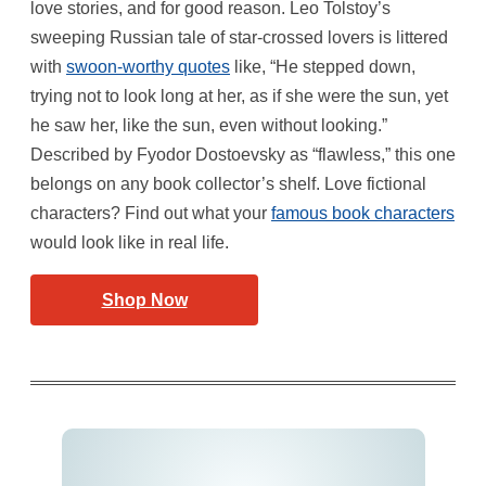
love stories, and for good reason. Leo Tolstoy’s
sweeping Russian tale of star-crossed lovers is littered
with
swoon-worthy quotes
like, “He stepped down,
trying not to look long at her, as if she were the sun, yet
he saw her, like the sun, even without looking.”
Described by Fyodor Dostoevsky as “flawless,” this one
belongs on any book collector’s shelf. Love fictional
characters? Find out what your
famous book characters
would look like in real life.
Shop Now