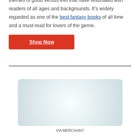
themes of good versus evil that have resonated with
readers of all ages and backgrounds. It’s widely
regarded as one of the
best fantasy books
of all time
and a must-read for lovers of the genre.
Shop Now
VIA MERCHANT