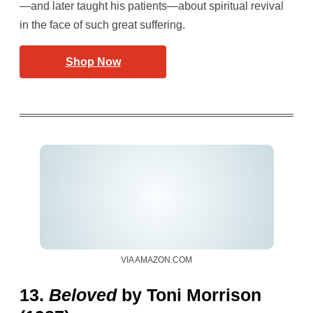
—and later taught his patients—about spiritual revival
in the face of such great suffering.
Shop Now
VIA AMAZON.COM
13.
Beloved
by Toni Morrison