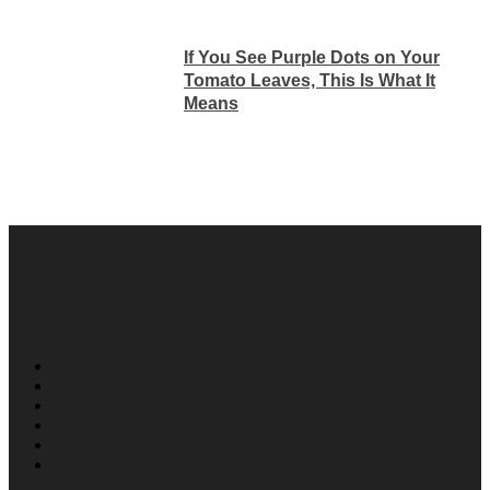
If You See Purple Dots on Your
Tomato Leaves, This Is What It
Means