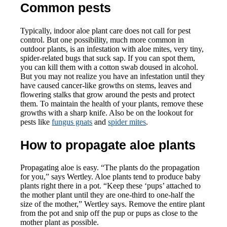
Common pests
Typically, indoor aloe plant care does not call for pest
control. But one possibility, much more common in
outdoor plants, is an infestation with aloe mites, very tiny,
spider-related bugs that suck sap. If you can spot them,
you can kill them with a cotton swab doused in alcohol.
But you may not realize you have an infestation until they
have caused cancer-like growths on stems, leaves and
flowering stalks that grow around the pests and protect
them. To maintain the health of your plants, remove these
growths with a sharp knife. Also be on the lookout for
pests like
fungus gnats
and
spider mites
.
How to propagate aloe plants
Propagating aloe is easy. “The plants do the propagation
for you,” says Wertley. Aloe plants tend to produce baby
plants right there in a pot. “Keep these ‘pups’ attached to
the mother plant until they are one-third to one-half the
size of the mother,” Wertley says. Remove the entire plant
from the pot and snip off the pup or pups as close to the
mother plant as possible.