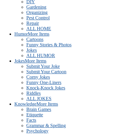
DIY
Gardening
Organizing
Pest Control
Repair
ALL HOME
Humor
More Items
Cartoons
Funny Stories & Photos
Jokes
ALL HUMOR
Jokes
More Items
Submit Your Joke
Submit Your Cartoon
Corny Jokes
Funny One-Liners
Knock-Knock Jokes
Riddles
ALL JOKES
Knowledge
More Items
Brain Games
Etiquette
Facts
Grammar & Spelling
Psychology