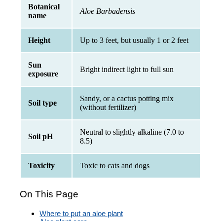
Botanical
Aloe Barbadensis
name
Height
Up to 3 feet, but usually 1 or 2 feet
Sun
Bright indirect light to full sun
exposure
Sandy, or a cactus potting mix
Soil type
(without fertilizer)
Neutral to slightly alkaline (7.0 to
Soil pH
8.5)
Toxicity
Toxic to cats and dogs
On This Page
Where to put an aloe plant