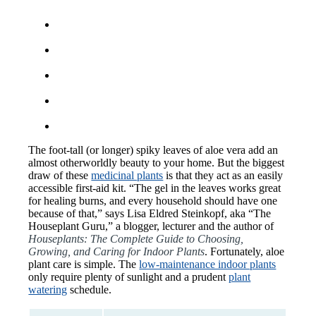
The foot-tall (or longer) spiky leaves of aloe vera add an
almost otherworldly beauty to your home. But the biggest
draw of these
medicinal plants
is that they act as an easily
accessible first-aid kit. “The gel in the leaves works great
for healing burns, and every household should have one
because of that,” says Lisa Eldred Steinkopf, aka “The
Houseplant Guru,” a blogger, lecturer and the author of
Houseplants: The Complete Guide to Choosing,
Growing, and Caring for Indoor Plants
. Fortunately, aloe
plant care is simple. The
low-maintenance indoor plants
only require plenty of sunlight and a prudent
plant
watering
schedule.