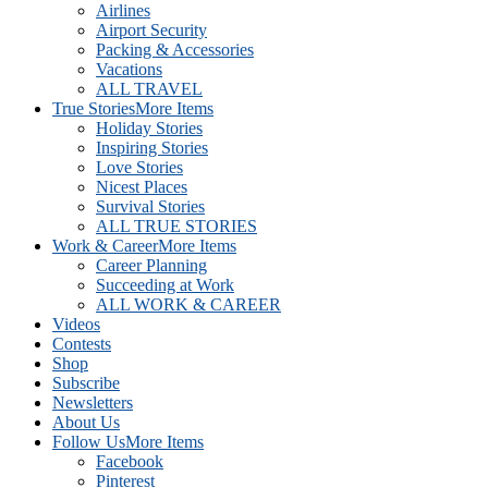
Airlines
Airport Security
Packing & Accessories
Vacations
ALL TRAVEL
True Stories
More Items
Holiday Stories
Inspiring Stories
Love Stories
Nicest Places
Survival Stories
ALL TRUE STORIES
Work & Career
More Items
Career Planning
Succeeding at Work
ALL WORK & CAREER
Videos
Contests
Shop
Subscribe
Newsletters
About Us
Follow Us
More Items
Facebook
Pinterest