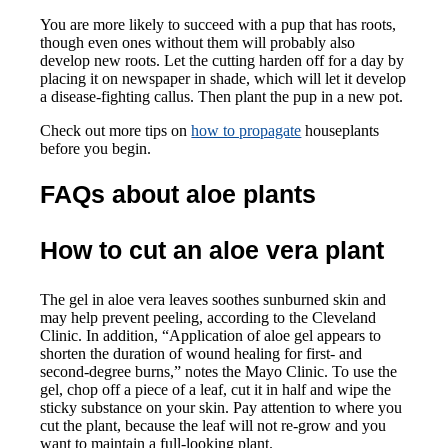
You are more likely to succeed with a pup that has roots,
though even ones without them will probably also
develop new roots. Let the cutting harden off for a day by
placing it on newspaper in shade, which will let it develop
a disease-fighting callus. Then plant the pup in a new pot.
Check out more tips on
how to propagate
houseplants
before you begin.
FAQs about aloe plants
How to cut an aloe vera plant
The gel in aloe vera leaves soothes sunburned skin and
may help prevent peeling, according to the Cleveland
Clinic. In addition, “Application of aloe gel appears to
shorten the duration of wound healing for first- and
second-degree burns,” notes the Mayo Clinic. To use the
gel, chop off a piece of a leaf, cut it in half and wipe the
sticky substance on your skin. Pay attention to where you
cut the plant, because the leaf will not re-grow and you
want to maintain a full-looking plant.