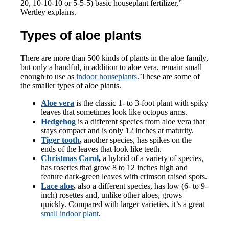
20, 10-10-10 or 5-5-5) basic houseplant fertilizer,”
Wertley explains.
Types of aloe plants
There are more than 500 kinds of plants in the aloe family,
but only a handful, in addition to aloe vera, remain small
enough to use as
indoor houseplants
. These are some of
the smaller types of aloe plants.
Aloe vera
is the classic 1- to 3-foot plant with spiky
leaves that sometimes look like octopus arms.
Hedgehog
is a different species from aloe vera that
stays compact and is only 12 inches at maturity.
Tiger tooth
,
another species, has spikes on the
ends of the leaves that look like teeth.
Christmas Carol
,
a hybrid of a variety of species,
has rosettes that grow 8 to 12 inches high and
feature dark-green leaves with crimson raised spots.
Lace aloe
,
also a different species, has low (6- to 9-
inch) rosettes and, unlike other aloes, grows
quickly. Compared with larger varieties, it’s a great
small indoor plant
.