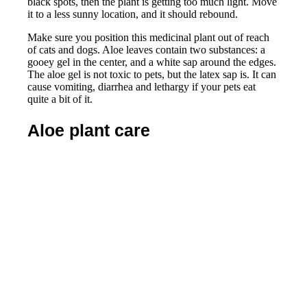
black spots, then the plant is getting too much light. Move
it to a less sunny location, and it should rebound.
Make sure you position this medicinal plant out of reach
of cats and dogs. Aloe leaves contain two substances: a
gooey gel in the center, and a white sap around the edges.
The aloe gel is not toxic to pets, but the latex sap is. It can
cause vomiting, diarrhea and lethargy if your pets eat
quite a bit of it.
Aloe plant care