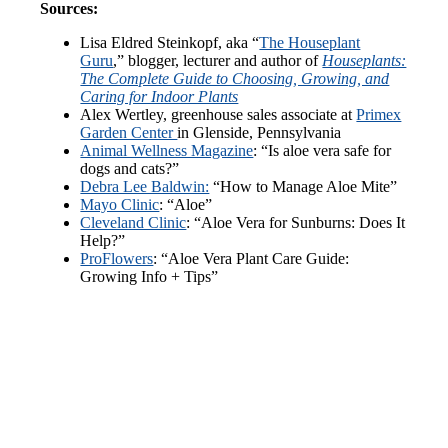
Sources:
Lisa Eldred Steinkopf, aka “
The Houseplant
Guru
,” blogger, lecturer and author of
Houseplants:
The Complete Guide to Choosing, Growing, and
Caring for Indoor Plants
Alex Wertley, greenhouse sales associate at
Primex
Garden Center
in Glenside, Pennsylvania
Animal Wellness Magazine
: “Is aloe vera safe for
dogs and cats?”
Debra Lee Baldwin:
“How to Manage Aloe Mite”
Mayo Clinic
: “Aloe”
Cleveland Clinic
: “Aloe Vera for Sunburns: Does It
Help?”
ProFlowers
: “Aloe Vera Plant Care Guide:
Growing Info + Tips”