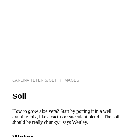
CARLINA TETERIS/GETTY IMAGES
Soil
How to grow aloe vera? Start by potting it in a well-
draining mix, like a cactus or succulent blend. “The soil
should be really chunky,” says Wertley.