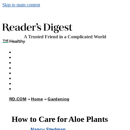
Skip to main content
A Trusted Friend in a Complicated World
The Healthy
Games
Home
Humor
Knowledge
Holidays
Subscribe
Best Bed Cooling Systems
RD.COM
Home
Gardening
How to Care for Aloe Plants
Nancy Stedman