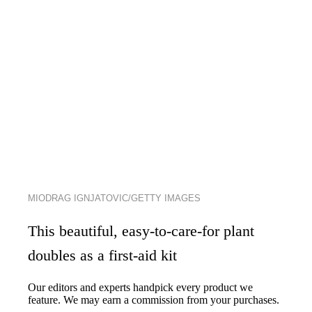
MIODRAG IGNJATOVIC/GETTY IMAGES
This beautiful, easy-to-care-for plant
doubles as a first-aid kit
Our editors and experts handpick every product we
feature. We may earn a commission from your purchases.