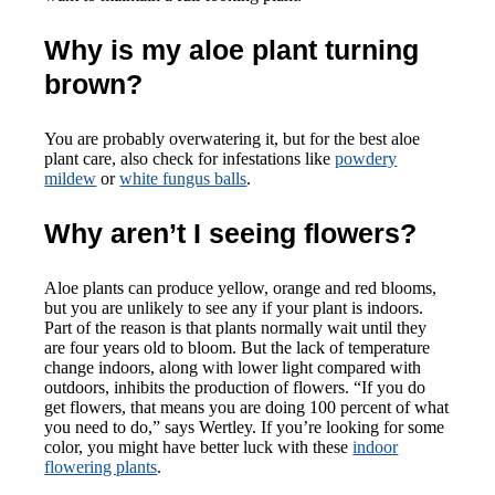
Why is my aloe plant turning
brown?
You are probably overwatering it, but for the best aloe
plant care, also check for infestations like
powdery
mildew
or
white fungus balls
.
Why aren’t I seeing flowers?
Aloe plants can produce yellow, orange and red blooms,
but you are unlikely to see any if your plant is indoors.
Part of the reason is that plants normally wait until they
are four years old to bloom. But the lack of temperature
change indoors, along with lower light compared with
outdoors, inhibits the production of flowers. “If you do
get flowers, that means you are doing 100 percent of what
you need to do,” says Wertley. If you’re looking for some
color, you might have better luck with these
indoor
flowering plants
.