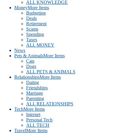
ALL KNOWLEDGE
Money
More Items
Budgeting
Deals
Retirement
Scams
Spending
Taxes
ALL MONEY
News
Pets & Animals
More Items
Cats
Dogs
ALL PETS & ANIMALS
Relationships
More Items
Dating
Friendships
Marriage
Parenting
ALL RELATIONSHIPS
Tech
More Items
Internet
Personal Tech
ALL TECH
Travel
More Items