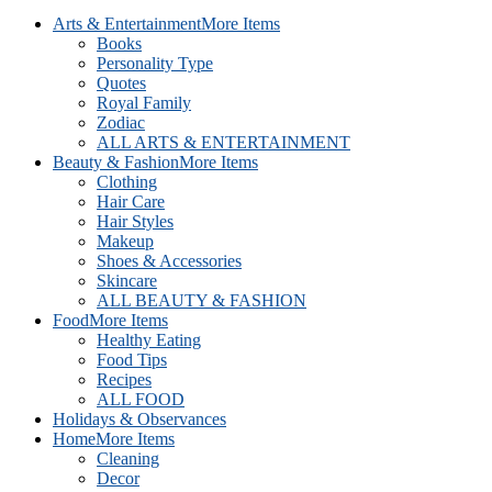
Arts & Entertainment
More Items
Books
Personality Type
Quotes
Royal Family
Zodiac
ALL ARTS & ENTERTAINMENT
Beauty & Fashion
More Items
Clothing
Hair Care
Hair Styles
Makeup
Shoes & Accessories
Skincare
ALL BEAUTY & FASHION
Food
More Items
Healthy Eating
Food Tips
Recipes
ALL FOOD
Holidays & Observances
Home
More Items
Cleaning
Decor