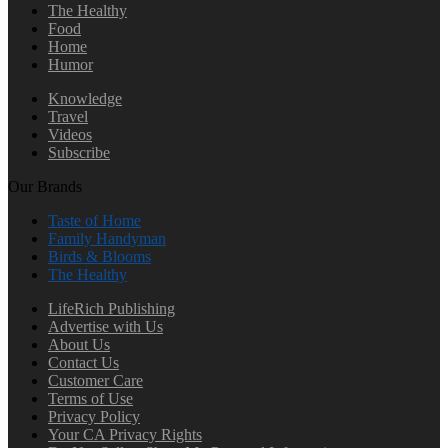
The Healthy
Food
Home
Humor
Knowledge
Travel
Videos
Subscribe
Our Brands
Taste of Home
Family Handyman
Birds & Blooms
The Healthy
LifeRich Publishing
Advertise with Us
About Us
Contact Us
Customer Care
Terms of Use
Privacy Policy
Your CA Privacy Rights