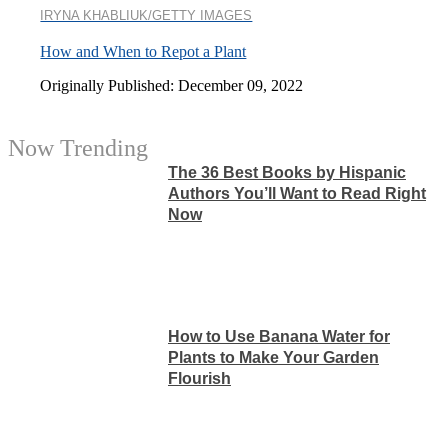
IRYNA KHABLIUK/GETTY IMAGES
How and When to Repot a Plant
Originally Published: December 09, 2022
Now Trending
The 36 Best Books by Hispanic
Authors You’ll Want to Read Right
Now
How to Use Banana Water for
Plants to Make Your Garden
Flourish