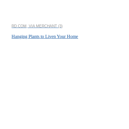
RD.COM, VIA MERCHANT (3)
Hanging Plants to Liven Your Home