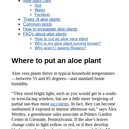
Aloe plant care
Soil
Water
Fertilizer
Types of aloe plants
Common pests
How to propagate aloe plants
FAQs about aloe plants
How to cut an aloe vera plant
Why is my aloe plant turning brown?
Why aren’t I seeing flowers?
Where to put an aloe plant
Aloe vera plants thrive in typical household temperatures
—between 55 and 85 degrees—and standard home
humidity.
“They need bright light, such as you would get in a south-
or west-facing window, but are a little more forgiving of
partial sun than most
succulents
. In fact, they can become
sunburned if exposed to intense afternoon sun,” says Alex
Wertley, a greenhouse sales associate at Primex Garden
Center in Glenside, Pennsylvania. If the aloe’s leaves
change color to light yellow or red, or if they develop