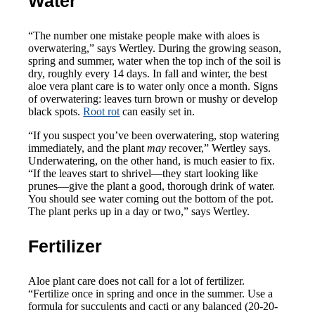
Water
“The number one mistake people make with aloes is
overwatering,” says Wertley. During the growing season,
spring and summer, water when the top inch of the soil is
dry, roughly every 14 days. In fall and winter, the best
aloe vera plant care is to water only once a month. Signs
of overwatering: leaves turn brown or mushy or develop
black spots.
Root rot
can easily set in.
“If you suspect you’ve been overwatering, stop watering
immediately, and the plant
may
recover,” Wertley says.
Underwatering, on the other hand, is much easier to fix.
“If the leaves start to shrivel—they start looking like
prunes—give the plant a good, thorough drink of water.
You should see water coming out the bottom of the pot.
The plant perks up in a day or two,” says Wertley.
Fertilizer
Aloe plant care does not call for a lot of fertilizer.
“Fertilize once in spring and once in the summer. Use a
formula for succulents and cacti or any balanced (20-20-