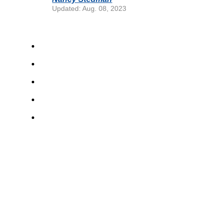
Updated: Aug. 08, 2023