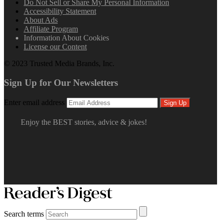
Do Not Sell or Share My Personal Information
Accessibility Statement
About Ads
Affiliate Program
Information About Cookies
License our Content
© 2023 Trusted Media Brands, Inc.
Sign Up for Our Newsletters
Enter email address
Sign Up
Enjoy the BEST stories, advice & jokes!
Search terms