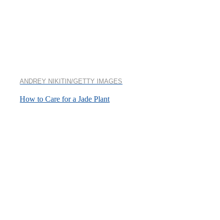
ANDREY NIKITIN/GETTY IMAGES
How to Care for a Jade Plant