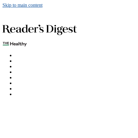
Skip to main content
The Healthy
Games
Home
Humor
Knowledge
Holidays
Subscribe
Best Bed Cooling Systems