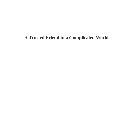
A Trusted Friend in a Complicated World