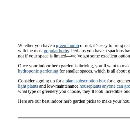
Whether you have a
green thumb
or not, it’s easy to bring n
with the most
popular herbs
. Perhaps you have a spacious bay
not if your space is limited—we’ve got some excellent option
Once your indoor herb garden is thriving, you’ll want to ma
hydroponic gardening
for smaller spaces, which is all about 
Consider signing up for a
plant subscription box
for a greene
light plants
and low-maintenance
houseplants anyone can gr
what type of greenery you choose, they’ll look incredible onc
Here are our best indoor herb garden picks to make your hou