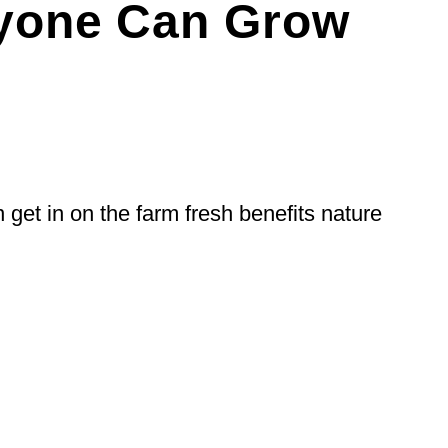
nyone Can Grow
 get in on the farm fresh benefits nature