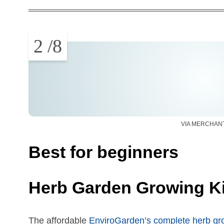
2
/
8
VIA MERCHAN
Best for beginners
Herb Garden Growing Ki
The affordable
EnviroGarden’s complete herb gro