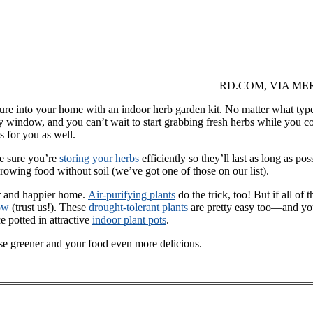
RD.COM, VIA ME
ature into your home with an indoor herb garden kit. No matter what type
 window, and you can’t wait to start grabbing fresh herbs while you coo
s for you as well.
ke sure you’re
storing your herbs
efficiently so they’ll last as long as po
growing food without soil (we’ve got one of those on our list).
r and happier home.
Air-purifying plants
do the trick, too! But if all o
ow
(trust us!). These
drought-tolerant plants
are pretty easy too—and yo
e potted in attractive
indoor plant pots
.
se greener and your food even more delicious.