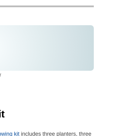
T
t
wing kit
includes three planters, three