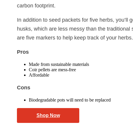
carbon footprint.
In addition to seed packets for five herbs, you’ll 
husks, which are less messy than the traditional 
are five markers to help keep track of your herbs.
Pros
Made from sustainable materials
Coir pellets are mess-free
Affordable
Cons
Biodegradable pots will need to be replaced
Shop Now