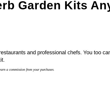
Herb Garden Kits A
 restaurants and professional chefs. You too can
it.
earn a commission from your purchases.