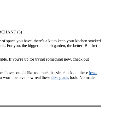
RCHANT (3)
 of space you have, there’s a kit to keep your kitchen stocked
k. For you, the bigger the herb garden, the better! But fret
ssible. If you’re up for trying something new, check out
f the above sounds like too much hassle, check out these
low-
u won’t believe how real these
fake plants
look. No matter