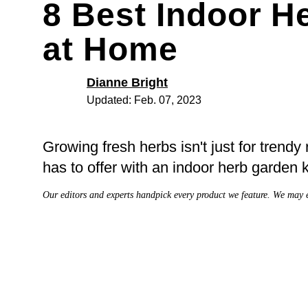
8 Best Indoor 
at Home
Dianne Bright
Updated: Feb. 07, 2023
Growing fresh herbs isn't just for trendy
has to offer with an indoor herb garden k
Our editors and experts handpick every product we feature. We may 