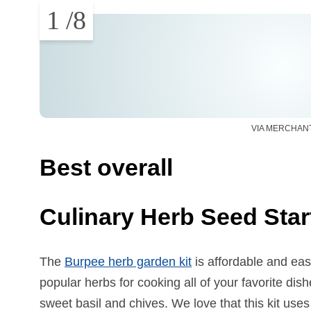
1
/
8
VIA MERCHAN
Best overall
Culinary Herb Seed Start
The
Burpee herb garden kit
is affordable and eas
popular herbs for cooking all of your favorite dishes
sweet basil and chives. We love that this kit use