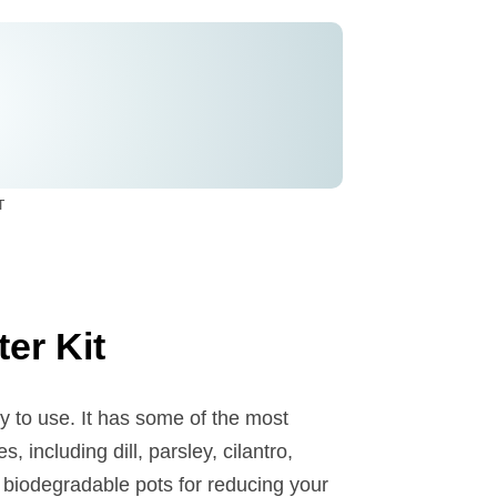
T
er Kit
y to use. It has some of the most
, including dill, parsley, cilantro,
s biodegradable pots for reducing your