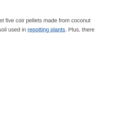
get five coir pellets made from coconut
soil used in
repotting plants
. Plus, there