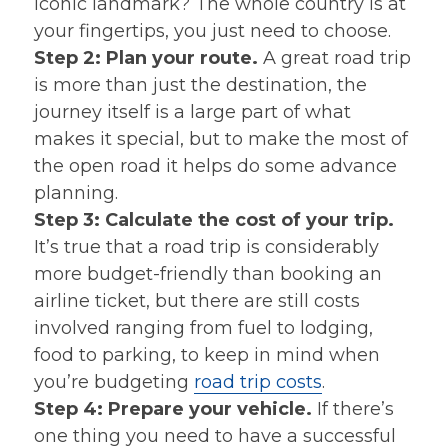
iconic landmark? The whole country is at
your fingertips, you just need to choose.
Step 2: Plan your route.
A great road trip
is more than just the destination, the
journey itself is a large part of what
makes it special, but to make the most of
the open road it helps do some advance
planning.
Step 3: Calculate the cost of your trip.
It’s true that a road trip is considerably
more budget-friendly than booking an
airline ticket, but there are still costs
involved ranging from fuel to lodging,
food to parking, to keep in mind when
you’re budgeting
road trip costs
.
Step 4: Prepare your vehicle.
If there’s
one thing you need to have a successful