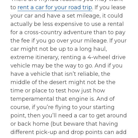
to
rent a car for your road trip
. If you lease
your car and have a set mileage, it could
actually be less expensive to use a rental
for a cross-country adventure than to pay
the fee if you go over your mileage. If your
car might not be up to a long haul,
extreme itinerary, renting a 4-wheel drive
vehicle may be the way to go. And if you
have a vehicle that isn’t reliable, the
middle of the desert might not be the
time or place to test how just how
temperamental that engine is. And of
course, if you’re flying to your starting
point, then you’ll need a car to get around
or back home (but beware that having
different pick-up and drop points can add