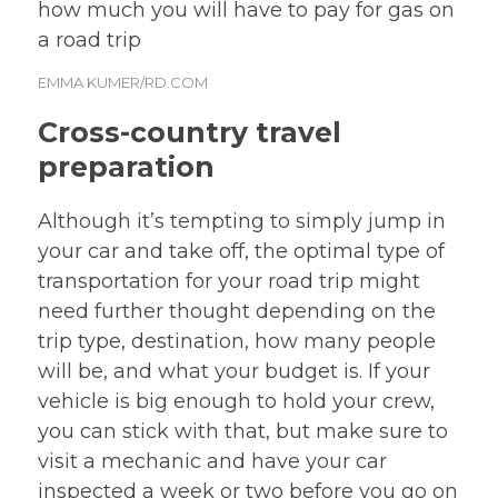
EMMA KUMER/RD.COM
Cross-country travel
preparation
Although it’s tempting to simply jump in
your car and take off, the optimal type of
transportation for your road trip might
need further thought depending on the
trip type, destination, how many people
will be, and what your budget is. If your
vehicle is big enough to hold your crew,
you can stick with that, but make sure to
visit a mechanic and have your car
inspected a week or two before you go on