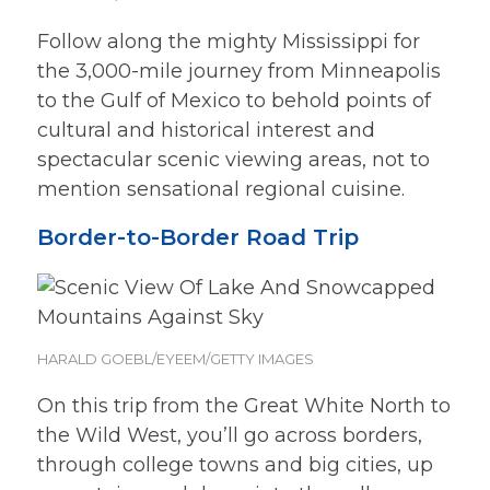
Follow along the mighty Mississippi for
the 3,000-mile journey from Minneapolis
to the Gulf of Mexico to behold points of
cultural and historical interest and
spectacular scenic viewing areas, not to
mention sensational regional cuisine.
Border-to-Border Road Trip
HARALD GOEBL/EYEEM/GETTY IMAGES
On this trip from the Great White North to
the Wild West, you’ll go across borders,
through college towns and big cities, up