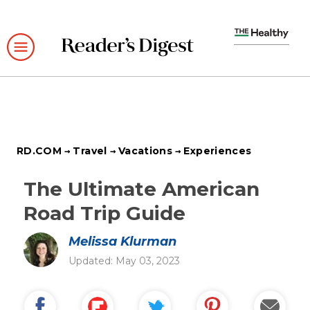
Skip
to
main
content
RD.COM
Travel
Vacations
Experiences
The Ultimate American
Road Trip Guide
Melissa Klurman
Updated: May 03, 2023