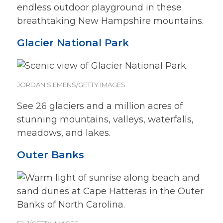
endless outdoor playground in these
breathtaking New Hampshire mountains.
Glacier National Park
JORDAN SIEMENS/GETTY IMAGES
See 26 glaciers and a million acres of
stunning mountains, valleys, waterfalls,
meadows, and lakes.
Outer Banks