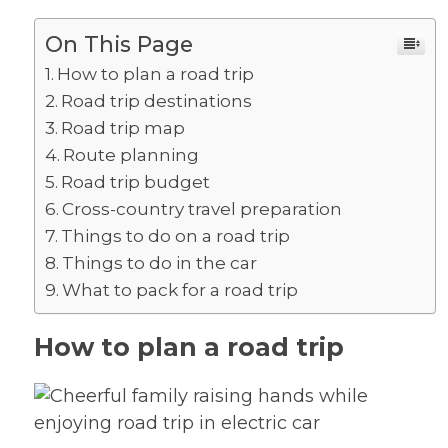
On This Page
How to plan a road trip
Road trip destinations
Road trip map
Route planning
Road trip budget
Cross-country travel preparation
Things to do on a road trip
Things to do in the car
What to pack for a road trip
How to plan a road trip