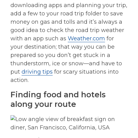
downloading apps and planning your trip,
add a few to your road trip folder to save
money on gas and tolls and it’s always a
good idea to check the road trip weather
with an app such as
Weather.com
for
your destination; that way you can be
prepared so you don’t get stuck in a
thunderstorm, ice or snow—and have to
put
driving tips
for scary situations into
action.
Finding food and hotels
along your route