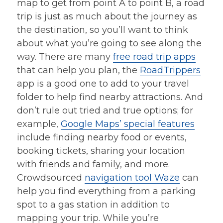
map to get from point A to point B, a road
trip is just as much about the journey as
the destination, so you’ll want to think
about what you’re going to see along the
way. There are many
free road trip apps
that can help you plan, the
RoadTrippers
app is a good one to add to your travel
folder to help find nearby attractions. And
don’t rule out tried and true options; for
example,
Google Maps’ special features
include finding nearby food or events,
booking tickets, sharing your location
with friends and family, and more.
Crowdsourced
navigation tool Waze
can
help you find everything from a parking
spot to a gas station in addition to
mapping your trip. While you’re