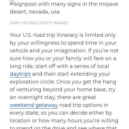
GARY YEOWELL/GETTY IMAGES
Your U.S. road trip itinerary is limited only
by your willingness to spend time in your
vehicle and your imagination. If you’re not
sure how you or your family will fare on a
long ride, start off with a series of local
daytrips
and then start extending your
exploration circle. Once you get the hang
of venturing beyond your home base, try
an overnight stay, there are great
weekend getaway
road trip options in
every state, so you can decide either by
location or how many hours you’re willing
to spend on the drive and see where that