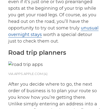
even if it’s just one or two prearranged
spots at the beginning of your trip while
you get your road legs. Of course, as you
head out on the road, you’ll have the
opportunity to try out some truly
unusual
overnight stays
worth a special detour
just to check them out.
Road trip planners
VIA APPS.APPLE.COM (4)
After you decide where to go, the next
order of business is to plan your route so
you know how you’re getting there.
Unlike simply entering an address into a