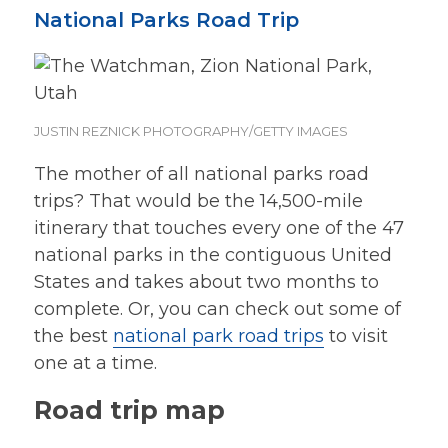
National Parks Road Trip
JUSTIN REZNICK PHOTOGRAPHY/GETTY IMAGES
The mother of all national parks road
trips? That would be the 14,500-mile
itinerary that touches every one of the 47
national parks in the contiguous United
States and takes about two months to
complete. Or, you can check out some of
the best
national park road trips
to visit
one at a time.
Road trip map