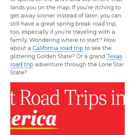
lands you on the map. If you’re itching to
get away sooner instead of later, you can
still have a great spring break road trip,
too, especially if you’re traveling with a
family. Wondering where to start? How
about a
California road trip
to see the
glittering Golden State? Or a grand
Texas
road trip
adventure through the Lone Star
State?