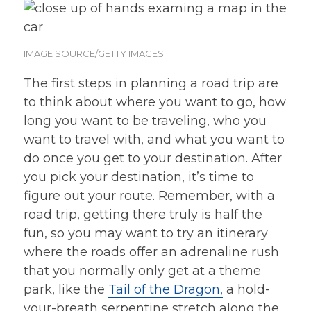
IMAGE SOURCE/GETTY IMAGES
The first steps in planning a road trip are
to think about where you want to go, how
long you want to be traveling, who you
want to travel with, and what you want to
do once you get to your destination. After
you pick your destination, it’s time to
figure out your route. Remember, with a
road trip, getting there truly is half the
fun, so you may want to try an itinerary
where the roads offer an adrenaline rush
that you normally only get at a theme
park, like the
Tail of the Dragon,
a hold-
your-breath serpentine stretch along the