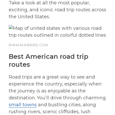
Take a look at all the most popular,
exciting, and iconic road trip routes across
the United States.
EMMA KUMER/RD.COM
Best American road trip
routes
Road trips are a great way to see and
experience the country, especially when
the journey is as enjoyable as the
destination. You’ll drive through charming
small towns
and bustling cities, along
rushing rivers, scenic cliffsides, lush