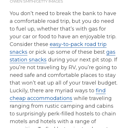
OWEN SMITH/GETTY IMAGES
You don’t need to break the bank to have
a comfortable road trip, but you do need
to fuel up, whether that’s with gas for
your car or food to have an enjoyable trip.
Consider these
easy-to-pack road trip
snacks
or pick up some of these best
gas
station snacks
during your next pit stop. If
you’re not traveling by RV, you’re going to
need safe and comfortable places to stay
that won’t eat up all of your travel budget.
Luckily, there are myriad ways to
find
cheap accommodations
while traveling
ranging from rustic camping and cabins
to surprisingly perk-filled hostels to chain
motels and hotels with a range of