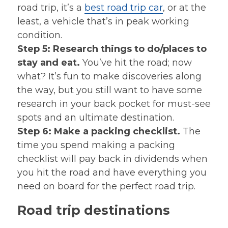
road trip, it’s a
best road trip car
, or at the
least, a vehicle that’s in peak working
condition.
Step 5: Research things to do/places to
stay and eat.
You’ve hit the road; now
what? It’s fun to make discoveries along
the way, but you still want to have some
research in your back pocket for must-see
spots and an ultimate destination.
Step 6: Make a packing checklist.
The
time you spend making a packing
checklist will pay back in dividends when
you hit the road and have everything you
need on board for the perfect road trip.
Road trip destinations