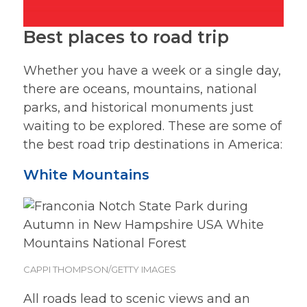
Best places to road trip
Whether you have a week or a single day,
there are oceans, mountains, national
parks, and historical monuments just
waiting to be explored. These are some of
the best road trip destinations in America:
White Mountains
CAPPI THOMPSON/GETTY IMAGES
All roads lead to scenic views and an