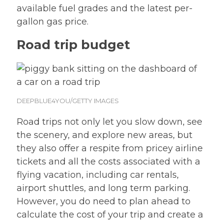
available fuel grades and the latest per-
gallon gas price.
Road trip budget
DEEPBLUE4YOU/GETTY IMAGES
Road trips not only let you slow down, see
the scenery, and explore new areas, but
they also offer a respite from pricey airline
tickets and all the costs associated with a
flying vacation, including car rentals,
airport shuttles, and long term parking.
However, you do need to plan ahead to
calculate the cost of your trip and create a