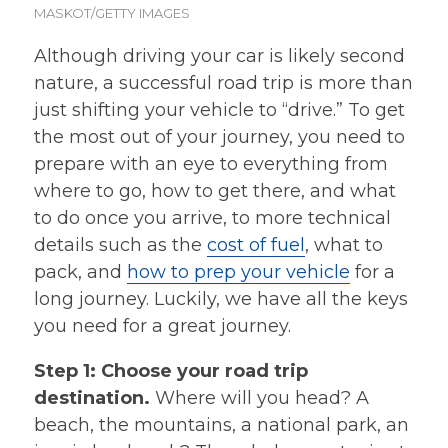
MASKOT/GETTY IMAGES
Although driving your car is likely second
nature, a successful road trip is more than
just shifting your vehicle to “drive.” To get
the most out of your journey, you need to
prepare with an eye to everything from
where to go, how to get there, and what
to do once you arrive, to more technical
details such as the
cost of fuel
, what to
pack, and
how to prep your vehicle
for a
long journey. Luckily, we have all the keys
you need for a great journey.
Step 1: Choose your road trip
destination.
Where will you head? A
beach, the mountains, a national park, an