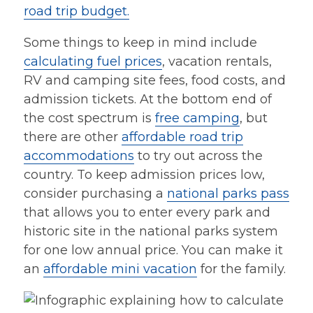
road trip budget.
Some things to keep in mind include
calculating fuel prices
, vacation rentals,
RV and camping site fees, food costs, and
admission tickets. At the bottom end of
the cost spectrum is
free camping
, but
there are other
affordable road trip
accommodations
to try out across the
country. To keep admission prices low,
consider purchasing a
national parks pass
that allows you to enter every park and
historic site in the national parks system
for one low annual price. You can make it
an
affordable mini vacation
for the family.