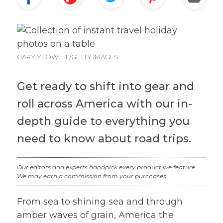
GARY YEOWELL/GETTY IMAGES
Get ready to shift into gear and
roll across America with our in-
depth guide to everything you
need to know about road trips.
Our editors and experts handpick every product we feature.
We may earn a commission from your purchases.
From sea to shining sea and through
amber waves of grain, America the