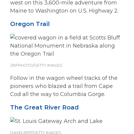
west on this 3,600-mile adventure from
Maine to Washington on U.S. Highway 2.
Oregon Trail
ZRFPHOTO/GETTY IMAGES
Follow in the wagon wheel tracks of the
pioneers who blazed a trail from Cape
Cod all the way to Columbia Gorge.
The Great River Road
DAVEL5957/GETTY IMAGES