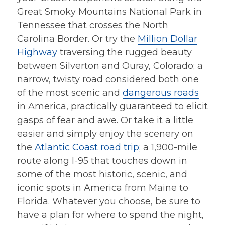
Great Smoky Mountains National Park in
Tennessee that crosses the North
Carolina Border. Or try the
Million Dollar
Highway
traversing the rugged beauty
between Silverton and Ouray, Colorado; a
narrow, twisty road considered both one
of the most scenic and
dangerous roads
in America, practically guaranteed to elicit
gasps of fear and awe. Or take it a little
easier and simply enjoy the scenery on
the
Atlantic Coast road trip
; a 1,900-mile
route along I-95 that touches down in
some of the most historic, scenic, and
iconic spots in America from Maine to
Florida. Whatever you choose, be sure to
have a plan for where to spend the night,