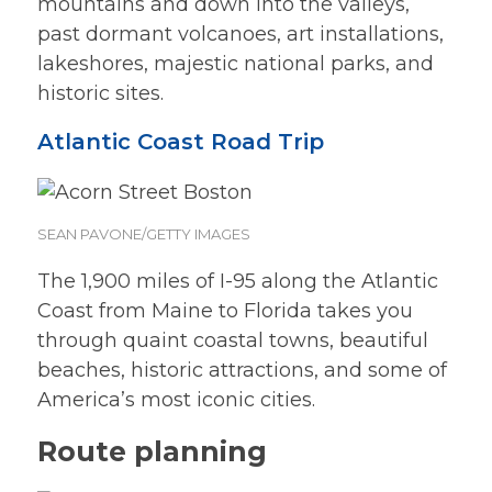
mountains and down into the valleys,
past dormant volcanoes, art installations,
lakeshores, majestic national parks, and
historic sites.
Atlantic Coast Road Trip
SEAN PAVONE/GETTY IMAGES
The 1,900 miles of I-95 along the Atlantic
Coast from Maine to Florida takes you
through quaint coastal towns, beautiful
beaches, historic attractions, and some of
America’s most iconic cities.
Route planning