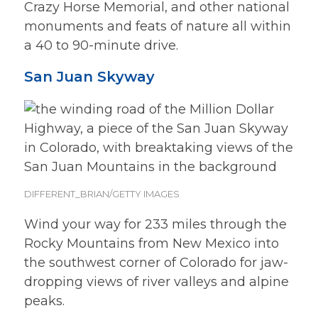
Crazy Horse Memorial, and other national
monuments and feats of nature all within
a 40 to 90-minute drive.
San Juan Skyway
DIFFERENT_BRIAN/GETTY IMAGES
Wind your way for 233 miles through the
Rocky Mountains from New Mexico into
the southwest corner of Colorado for jaw-
dropping views of river valleys and alpine
peaks.