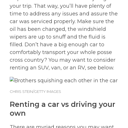
your trip. That way, you’ll have plenty of
time to address any issues and assure the
car was serviced properly. Make sure the
oil has been changed, the windshield
wipers are up to snuff and the fluid is
filled. Don’t have a big enough car to
comfortably transport your whole posse
cross country? You may want to consider
renting an SUV, van, or an RV, see below.
CHRIS STEIN/GETTY IMAGES
Renting a car vs driving your
own
There are myriad reasons you may want