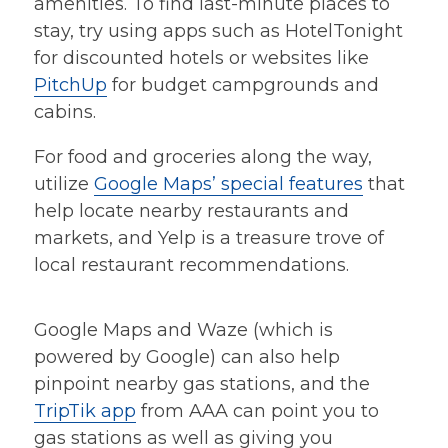
amenities. To find last-minute places to
stay, try using apps such as HotelTonight
for discounted hotels or websites like
PitchUp
for budget campgrounds and
cabins.
For food and groceries along the way,
utilize
Google Maps’ special features
that
help locate nearby restaurants and
markets, and Yelp is a treasure trove of
local restaurant recommendations.
Google Maps and Waze (which is
powered by Google) can also help
pinpoint nearby gas stations, and the
TripTik app
from AAA can point you to
gas stations as well as giving you