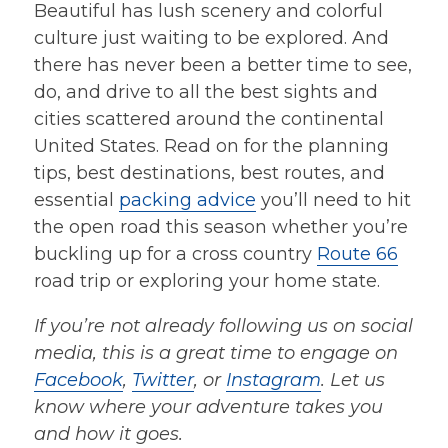
Beautiful has lush scenery and colorful
culture just waiting to be explored. And
there has never been a better time to see,
do, and drive to all the best sights and
cities scattered around the continental
United States. Read on for the planning
tips, best destinations, best routes, and
essential
packing advice
you’ll need to hit
the open road this season whether you’re
buckling up for a cross country
Route 66
road trip or exploring your home state.
If you’re not already following us on social
media, this is a great time to engage on
Facebook
,
Twitter
, or
Instagram
. Let us
know
where your adventure takes you
and how it goes.