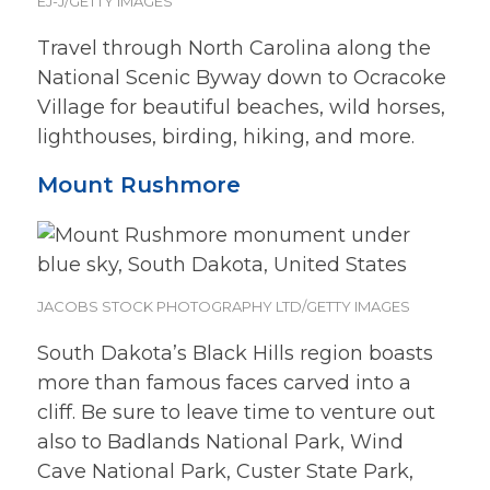
EJ-J/GETTY IMAGES
Travel through North Carolina along the
National Scenic Byway down to Ocracoke
Village for beautiful beaches, wild horses,
lighthouses, birding, hiking, and more.
Mount Rushmore
JACOBS STOCK PHOTOGRAPHY LTD/GETTY IMAGES
South Dakota’s Black Hills region boasts
more than famous faces carved into a
cliff. Be sure to leave time to venture out
also to Badlands National Park, Wind
Cave National Park, Custer State Park,