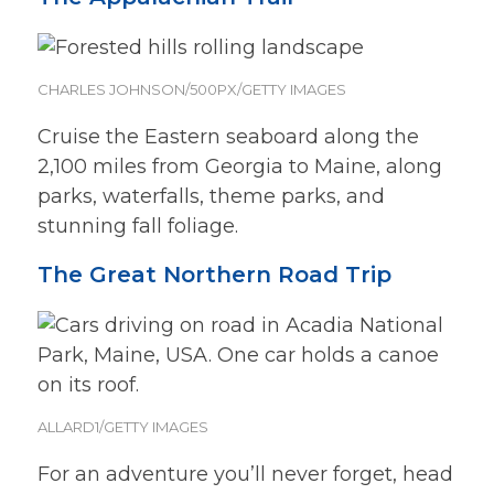
CHARLES JOHNSON/500PX/GETTY IMAGES
Cruise the Eastern seaboard along the
2,100 miles from Georgia to Maine, along
parks, waterfalls, theme parks, and
stunning fall foliage.
The Great Northern Road Trip
ALLARD1/GETTY IMAGES
For an adventure you’ll never forget, head