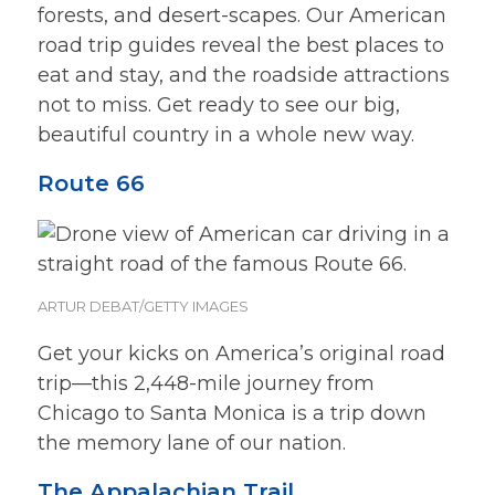
forests, and desert-scapes. Our American
road trip guides reveal the best places to
eat and stay, and the roadside attractions
not to miss. Get ready to see our big,
beautiful country in a whole new way.
Route 66
ARTUR DEBAT/GETTY IMAGES
Get your kicks on America’s original road
trip—this 2,448-mile journey from
Chicago to Santa Monica is a trip down
the memory lane of our nation.
The Appalachian Trail