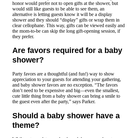
honor would prefer not to open gifts at the shower, but
would still like guests to be able to see them, an
alternative is letting guests know it will be a display
shower and they should “display” gifts or wrap them in
clear cellophane. This way, gifts can be viewed easily and
the mom-to-be can skip the long gift-opening session, if
they prefer.
Are favors required for a baby
shower?
Party favors are a thoughtful (and fun!) way to show
appreciation to your guests for attending your gathering,
and baby shower favors are no exception. “The favors
don’t need to be expensive and big—even the smallest,
cute little thing from a baby shower can bring a smile to
the guest even after the party,” says Parker.
Should a baby shower have a
theme?