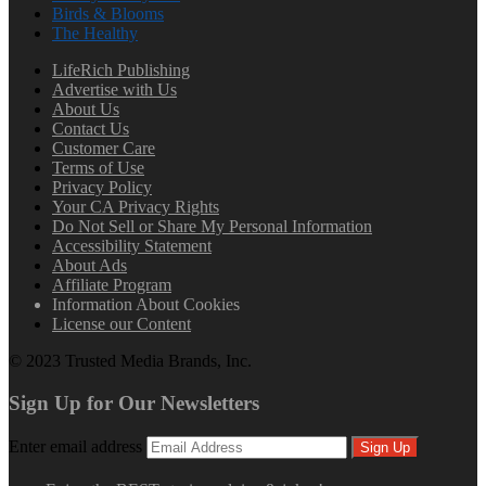
Birds & Blooms
The Healthy
LifeRich Publishing
Advertise with Us
About Us
Contact Us
Customer Care
Terms of Use
Privacy Policy
Your CA Privacy Rights
Do Not Sell or Share My Personal Information
Accessibility Statement
About Ads
Affiliate Program
Information About Cookies
License our Content
© 2023 Trusted Media Brands, Inc.
Sign Up for Our Newsletters
Enter email address
Sign Up