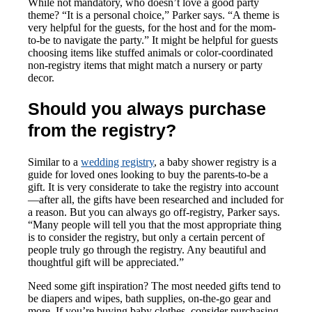
While not mandatory, who doesn’t love a good party
theme? “It is a personal choice,” Parker says. “A theme is
very helpful for the guests, for the host and for the mom-
to-be to navigate the party.” It might be helpful for guests
choosing items like stuffed animals or color-coordinated
non-registry items that might match a nursery or party
decor.
Should you always purchase
from the registry?
Similar to a
wedding registry
, a baby shower registry is a
guide for loved ones looking to buy the parents-to-be a
gift. It is very considerate to take the registry into account
—after all, the gifts have been researched and included for
a reason. But you can always go off-registry, Parker says.
“Many people will tell you that the most appropriate thing
is to consider the registry, but only a certain percent of
people truly go through the registry. Any beautiful and
thoughtful gift will be appreciated.”
Need some gift inspiration? The most needed gifts tend to
be diapers and wipes, bath supplies, on-the-go gear and
more. If you’re buying baby clothes, consider purchasing