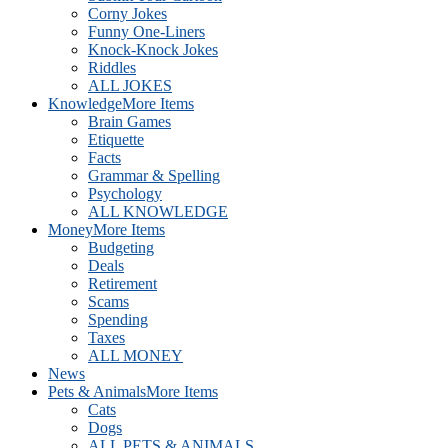
Corny Jokes
Funny One-Liners
Knock-Knock Jokes
Riddles
ALL JOKES
Knowledge
More Items
Brain Games
Etiquette
Facts
Grammar & Spelling
Psychology
ALL KNOWLEDGE
Money
More Items
Budgeting
Deals
Retirement
Scams
Spending
Taxes
ALL MONEY
News
Pets & Animals
More Items
Cats
Dogs
ALL PETS & ANIMALS