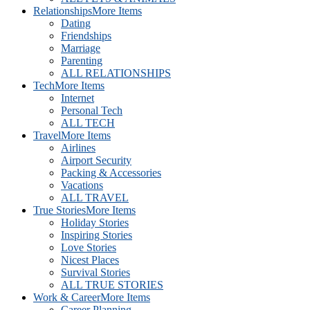
Relationships
More Items
Dating
Friendships
Marriage
Parenting
ALL RELATIONSHIPS
Tech
More Items
Internet
Personal Tech
ALL TECH
Travel
More Items
Airlines
Airport Security
Packing & Accessories
Vacations
ALL TRAVEL
True Stories
More Items
Holiday Stories
Inspiring Stories
Love Stories
Nicest Places
Survival Stories
ALL TRUE STORIES
Work & Career
More Items
Career Planning