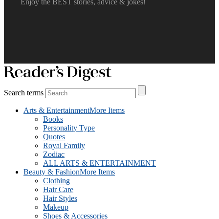
Enjoy the BEST stories, advice & jokes!
Search terms
Arts & Entertainment
More Items
Books
Personality Type
Quotes
Royal Family
Zodiac
ALL ARTS & ENTERTAINMENT
Beauty & Fashion
More Items
Clothing
Hair Care
Hair Styles
Makeup
Shoes & Accessories