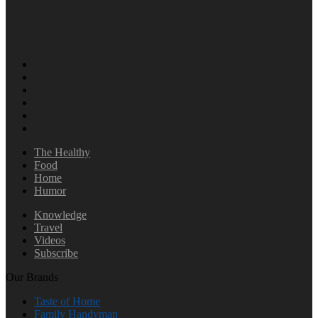
The Healthy
Food
Home
Humor
Knowledge
Travel
Videos
Subscribe
Our Brands
Taste of Home
Family Handyman