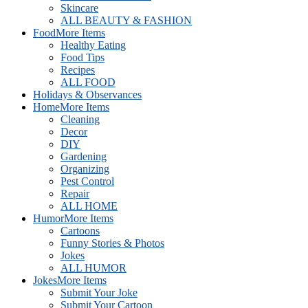
Skincare
ALL BEAUTY & FASHION
Food
More Items
Healthy Eating
Food Tips
Recipes
ALL FOOD
Holidays & Observances
Home
More Items
Cleaning
Decor
DIY
Gardening
Organizing
Pest Control
Repair
ALL HOME
Humor
More Items
Cartoons
Funny Stories & Photos
Jokes
ALL HUMOR
Jokes
More Items
Submit Your Joke
Submit Your Cartoon