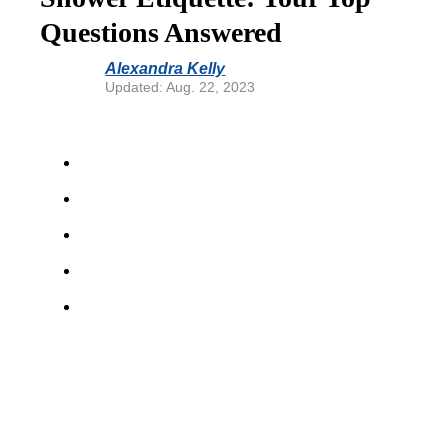
Questions Answered
Alexandra Kelly
Updated: Aug. 22, 2023