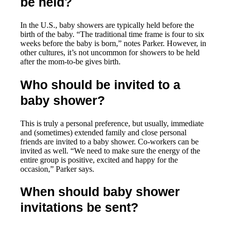
be held?
In the U.S., baby showers are typically held before the
birth of the baby. “The traditional time frame is four to six
weeks before the baby is born,” notes Parker. However, in
other cultures, it’s not uncommon for showers to be held
after the mom-to-be gives birth.
Who should be invited to a
baby shower?
This is truly a personal preference, but usually, immediate
and (sometimes) extended family and close personal
friends are invited to a baby shower. Co-workers can be
invited as well. “We need to make sure the energy of the
entire group is positive, excited and happy for the
occasion,” Parker says.
When should baby shower
invitations be sent?