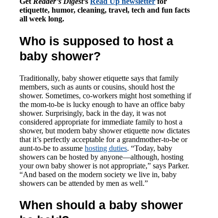
Get
Reader’s Digest
’s
Read Up newsletter
for
etiquette, humor, cleaning, travel, tech and fun facts
all week long.
Who is supposed to host a
baby shower?
Traditionally, baby shower etiquette says that family
members, such as aunts or cousins, should host the
shower. Sometimes, co-workers might host something if
the mom-to-be is lucky enough to have an office baby
shower. Surprisingly, back in the day, it was not
considered appropriate for immediate family to host a
shower, but modern baby shower etiquette now dictates
that it’s perfectly acceptable for a grandmother-to-be or
aunt-to-be to assume
hosting duties
. “Today, baby
showers can be hosted by anyone—although, hosting
your own baby shower is not appropriate,” says Parker.
“And based on the modern society we live in, baby
showers can be attended by men as well.”
When should a baby shower