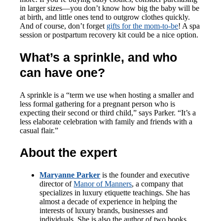
in larger sizes—you don’t know how big the baby will be
at birth, and little ones tend to outgrow clothes quickly.
And of course, don’t forget
gifts for the mom-to-be
! A spa
session or postpartum recovery kit could be a nice option.
What’s a sprinkle, and who
can have one?
A sprinkle is a “term we use when hosting a smaller and
less formal gathering for a pregnant person who is
expecting their second or third child,” says Parker. “It’s a
less elaborate celebration with family and friends with a
casual flair.”
About the expert
Maryanne Parker
is the founder and executive
director of
Manor of Manners
, a company that
specializes in luxury etiquette teachings. She has
almost a decade of experience in helping the
interests of luxury brands, businesses and
individuals. She is also the author of two books,