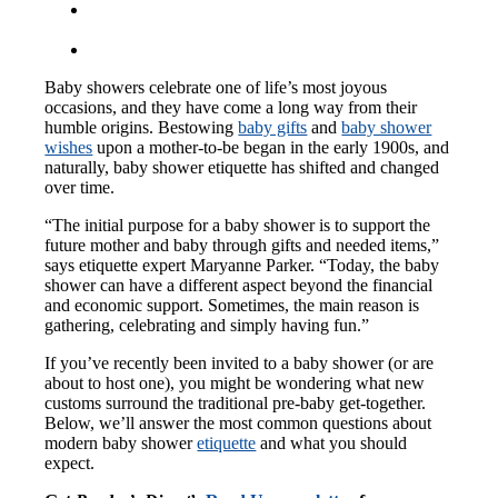
Baby showers celebrate one of life’s most joyous
occasions, and they have come a long way from their
humble origins. Bestowing
baby gifts
and
baby shower
wishes
upon a mother-to-be began in the early 1900s, and
naturally, baby shower etiquette has shifted and changed
over time.
“The initial purpose for a baby shower is to support the
future mother and baby through gifts and needed items,”
says etiquette expert Maryanne Parker. “Today, the baby
shower can have a different aspect beyond the financial
and economic support. Sometimes, the main reason is
gathering, celebrating and simply having fun.”
If you’ve recently been invited to a baby shower (or are
about to host one), you might be wondering what new
customs surround the traditional pre-baby get-together.
Below, we’ll answer the most common questions about
modern baby shower
etiquette
and what you should
expect.