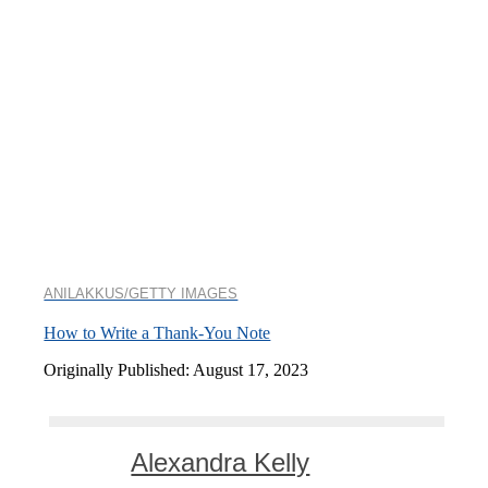
ANILAKKUS/GETTY IMAGES
How to Write a Thank-You Note
Originally Published: August 17, 2023
Alexandra Kelly