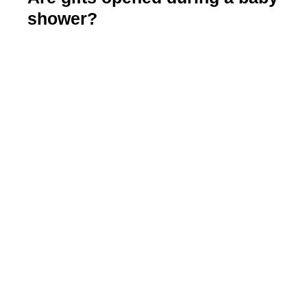
shower?