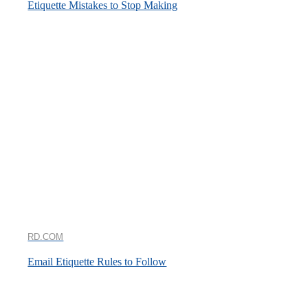
Etiquette Mistakes to Stop Making
RD.COM
Email Etiquette Rules to Follow