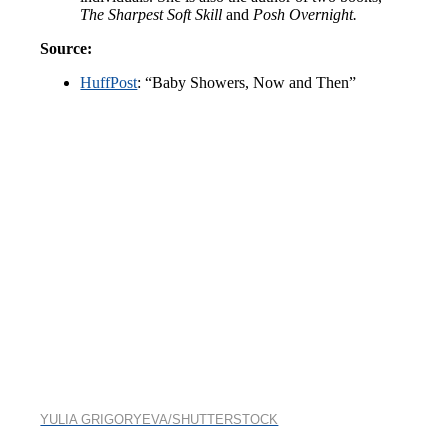
The Sharpest Soft Skill
and
Posh Overnight.
Source:
HuffPost
: “Baby Showers, Now and Then”
YULIA GRIGORYEVA/SHUTTERSTOCK