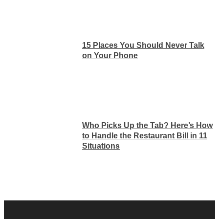
15 Places You Should Never Talk
on Your Phone
Who Picks Up the Tab? Here’s How
to Handle the Restaurant Bill in 11
Situations