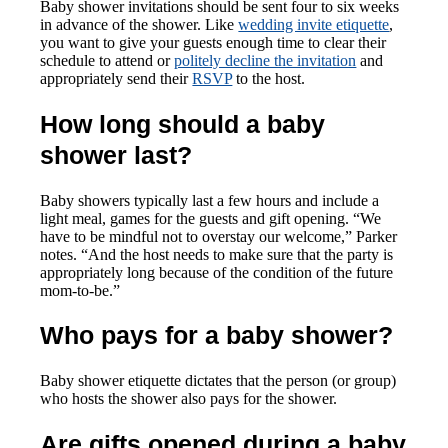
Baby shower invitations should be sent four to six weeks
in advance of the shower. Like
wedding invite etiquette
,
you want to give your guests enough time to clear their
schedule to attend or
politely decline the invitation
and
appropriately send their
RSVP
to the host.
How long should a baby
shower last?
Baby showers typically last a few hours and include a
light meal, games for the guests and gift opening. “We
have to be mindful not to overstay our welcome,” Parker
notes. “And the host needs to make sure that the party is
appropriately long because of the condition of the future
mom-to-be.”
Who pays for a baby shower?
Baby shower etiquette dictates that the person (or group)
who hosts the shower also pays for the shower.
Are gifts opened during a baby