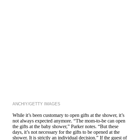
ANCHIY/GETTY IMAGES
While it’s been customary to open gifts at the shower, it’s
not always expected anymore. “The mom-to-be can open
the gifts at the baby shower,” Parker notes. “But these
days, it’s not necessary for the gifts to be opened at the
shower. It is strictly an individual decision.” If the guest of