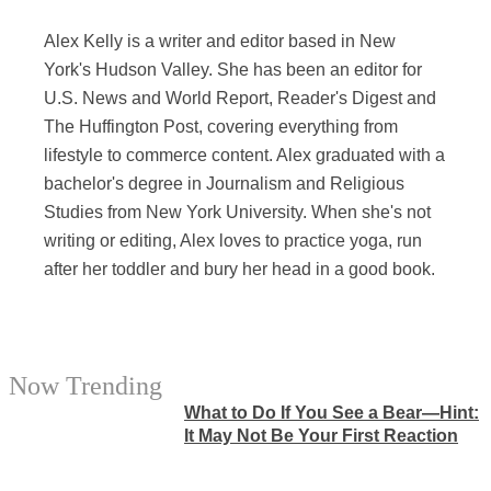
Alex Kelly is a writer and editor based in New
York's Hudson Valley. She has been an editor for
U.S. News and World Report, Reader's Digest and
The Huffington Post, covering everything from
lifestyle to commerce content. Alex graduated with a
bachelor's degree in Journalism and Religious
Studies from New York University. When she's not
writing or editing, Alex loves to practice yoga, run
after her toddler and bury her head in a good book.
Now Trending
What to Do If You See a Bear—Hint:
It May Not Be Your First Reaction