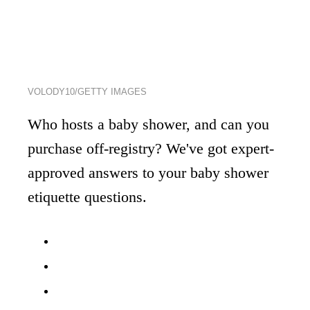
VOLODY10/GETTY IMAGES
Who hosts a baby shower, and can you
purchase off-registry? We've got expert-
approved answers to your baby shower
etiquette questions.