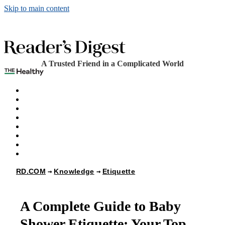
Skip to main content
A Trusted Friend in a Complicated World
The Healthy
Games
Home
Humor
Knowledge
Holidays
Subscribe
Best Bed Cooling Systems
RD.COM
Knowledge
Etiquette
A Complete Guide to Baby
Shower Etiquette: Your Top