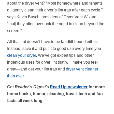
about the dryer vent? “Most homeowners and tenants
diligently clean their dryer’s lint trap after each cycle,”
says Kevin Busch, president of Dryer Vent Wizard,
“[but] they often overlook the need to clean beyond the
screen.”
All that lint doesn’t have to be landfill-bound either.
Instead, save it and put it to good use every time you
clean your dryer
. We’ve got expert tips and other
ingenious uses for dryer lint that will make you feel
great—and get your lint trap and
dryer vent cleaner
than ever
.
Get
Reader’s Digest
’s
Read Up newsletter
for more
home hacks, humor, cleaning, travel, tech and fun
facts all week long.