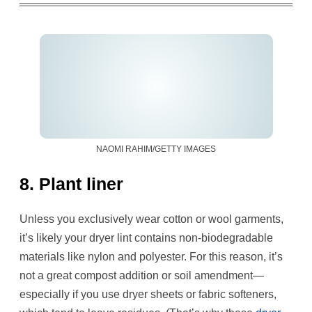
NAOMI RAHIM/GETTY IMAGES
8. Plant liner
Unless you exclusively wear cotton or wool garments,
it’s likely your dryer lint contains non-biodegradable
materials like nylon and polyester. For this reason, it’s
not a great compost addition or soil amendment—
especially if you use dryer sheets or fabric softeners,