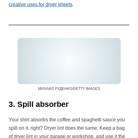
creative uses for dryer sheets
.
МИХАИЛ РУДЕНКО/GETTY IMAGES
3. Spill absorber
Your shirt absorbs the coffee and spaghetti sauce you
spill on it, right? Dryer lint does the same. Keep a bag
of dryer lint in your garage or workshop, and use it the