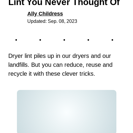
Lint You Never Thought Of
Ally Childress
Updated: Sep. 08, 2023
Dryer lint piles up in our dryers and our
landfills. But you can reduce, reuse and
recycle it with these clever tricks.