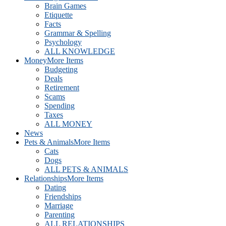
Brain Games
Etiquette
Facts
Grammar & Spelling
Psychology
ALL KNOWLEDGE
Money
More Items
Budgeting
Deals
Retirement
Scams
Spending
Taxes
ALL MONEY
News
Pets & Animals
More Items
Cats
Dogs
ALL PETS & ANIMALS
Relationships
More Items
Dating
Friendships
Marriage
Parenting
ALL RELATIONSHIPS