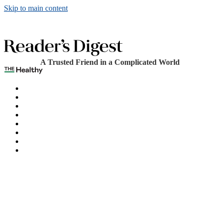
Skip to main content
A Trusted Friend in a Complicated World
The Healthy
Games
Home
Humor
Knowledge
Holidays
Subscribe
Best Bed Cooling Systems