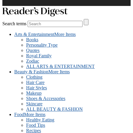
Search terms
Arts & Entertainment
More Items
Books
Personality Type
Quotes
Royal Family
Zodiac
ALL ARTS & ENTERTAINMENT
Beauty & Fashion
More Items
Clothing
Hair Care
Hair Styles
Makeup
Shoes & Accessories
Skincare
ALL BEAUTY & FASHION
Food
More Items
Healthy Eating
Food Tips
Recipes