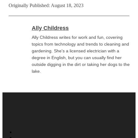
Originally Published: August 18, 2023
Ally Childress
Ally Childress writes for work and fun, covering
topics from technology and trends to cleaning and
gardening. She's a licensed electrician with a
degree in English, but you can usually find her
outside digging in the dirt or taking her dogs to the
lake.