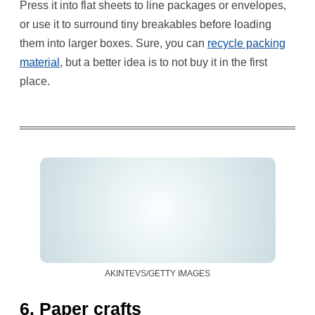
Press it into flat sheets to line packages or envelopes,
or use it to surround tiny breakables before loading
them into larger boxes. Sure, you can
recycle pack
ing
material
, but a better idea is to not buy it in the first
place.
AKINTEVS/GETTY IMAGES
6. Paper crafts