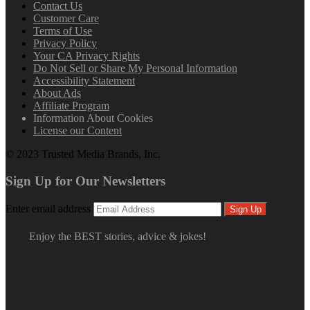
Contact Us
Customer Care
Terms of Use
Privacy Policy
Your CA Privacy Rights
Do Not Sell or Share My Personal Information
Accessibility Statement
About Ads
Affiliate Program
Information About Cookies
License our Content
© 2023 Trusted Media Brands, Inc.
Sign Up for Our Newsletters
Enter email address
Sign Up
Enjoy the BEST stories, advice & jokes!