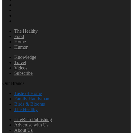
The Healthy
Food
Home
Humor
Knowledge
Travel
Videos
Subscribe
Our Brands
Taste of Home
Family Handyman
Birds & Blooms
The Healthy
LifeRich Publishing
Advertise with Us
About Us