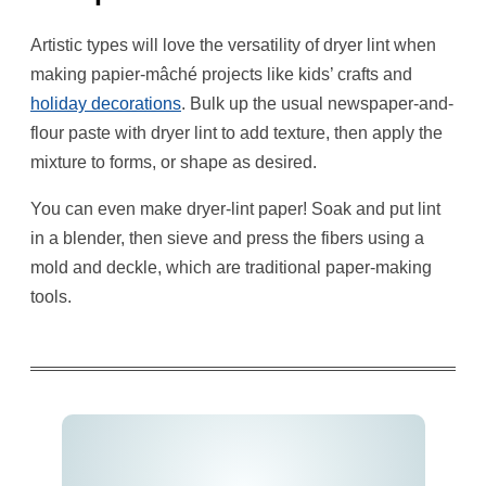
Artistic types will love the versatility of dryer lint when
making papier-mâché projects like kids’ crafts and
holiday decorations
. Bulk up the usual newspaper-and-
flour paste with dryer lint to add texture, then apply the
mixture to forms, or shape as desired.
You can even make dryer-lint paper! Soak and put lint
in a blender, then sieve and press the fibers using a
mold and deckle, which are traditional paper-making
tools.