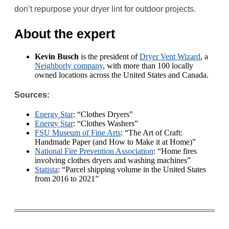
don’t repurpose your dryer lint for outdoor projects.
About the expert
Kevin Busch
is the president of
Dryer Vent Wizard
, a
Neighborly company
, with more than 100 locally
owned locations across the United States and Canada.
Sources:
Energy Star
: “Clothes Dryers”
Energy Star
: “Clothes Washers”
FSU Museum of Fine Arts
: “The Art of Craft:
Handmade Paper (and How to Make it at Home)”
National Fire Prevention Association
: “Home fires
involving clothes dryers and washing machines”
Statista
: “Parcel shipping volume in the United States
from 2016 to 2021”