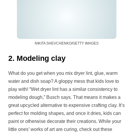
NIKITA SHEVCHENKO/GETTY IMAGES
2. Modeling clay
What do you get when you mix dryer lint, glue, warm
water and dish soap? A gloppy mess that kids love to
play with! “Wet dryer lint has a similar consistency to
modeling dough,” Busch says. That means it makes a
great upcycled alternative to expensive crafting clay. It’s
perfect for molding shapes, and once it dries, kids can
paint or otherwise decorate their creations. While your
little ones’ works of art are curing, check out these