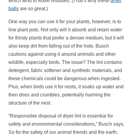
which tend to leave residues. (That’s why these
dryer
balls
are so great.)
One way you
can
use it for your plants, however, is to
line plant pots. Not only will it absorb and retain water
for thirsty plants that prefer a denser medium, but it will
also keep dirt from falling out of the hole. Busch
cautions against using it around animals and other
wildlife, especially birds. The issue? The lint contains
detergent, fabric softener and synthetic materials, and
these chemicals could be dangerous when ingested.
Plus, when birds use it for nests, it soaks up water and
then dries and crumbles, potentially harming the
structure of the nest.
“Responsible disposal of dryer lint is essential for
safety and environmental considerations,” Busch says.
So for the safety of our animal friends and the earth,