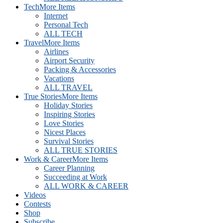
Tech
More Items
Internet
Personal Tech
ALL TECH
Travel
More Items
Airlines
Airport Security
Packing & Accessories
Vacations
ALL TRAVEL
True Stories
More Items
Holiday Stories
Inspiring Stories
Love Stories
Nicest Places
Survival Stories
ALL TRUE STORIES
Work & Career
More Items
Career Planning
Succeeding at Work
ALL WORK & CAREER
Videos
Contests
Shop
Subscribe