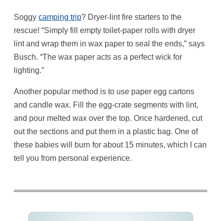
Soggy
camping trip
? Dryer-lint fire starters to the
rescue! “Simply fill empty toilet-paper rolls with dryer
lint and wrap them in wax paper to seal the ends,” says
Busch. “The wax paper acts as a perfect wick for
lighting.”
Another popular method is to use paper egg cartons
and candle wax. Fill the egg-crate segments with lint,
and pour melted wax over the top. Once hardened, cut
out the sections and put them in a plastic bag. One of
these babies will burn for about 15 minutes, which I can
tell you from personal experience.