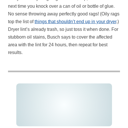
next time you knock over a can of oil or bottle of glue.
No sense throwing away perfectly good rags! (Oily rags
top the list of
things that shouldn’t end up in your dryer
.)
Dryer lint’s already trash, so just toss it when done. For
stubborn oil stains, Busch says to cover the affected
area with the lint for 24 hours, then repeat for best
results.