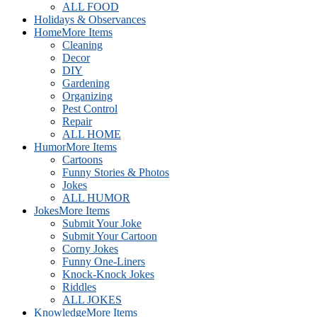
ALL FOOD
Holidays & Observances
Home
More Items
Cleaning
Decor
DIY
Gardening
Organizing
Pest Control
Repair
ALL HOME
Humor
More Items
Cartoons
Funny Stories & Photos
Jokes
ALL HUMOR
Jokes
More Items
Submit Your Joke
Submit Your Cartoon
Corny Jokes
Funny One-Liners
Knock-Knock Jokes
Riddles
ALL JOKES
Knowledge
More Items