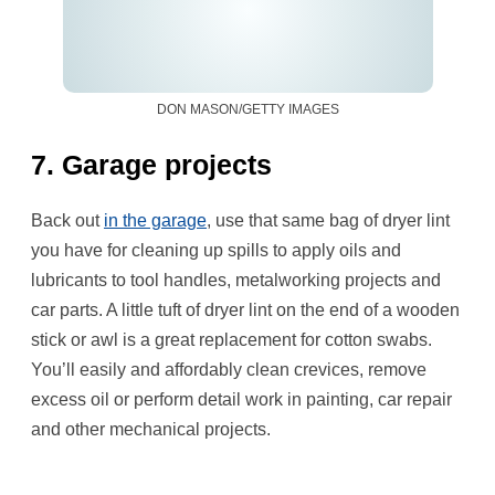
DON MASON/GETTY IMAGES
7. Garage projects
Back out
in the garage
, use that same bag of dryer lint
you have for cleaning up spills to apply oils and
lubricants to tool handles, metalworking projects and
car parts. A little tuft of dryer lint on the end of a wooden
stick or awl is a great replacement for cotton swabs.
You’ll easily and affordably clean crevices, remove
excess oil or perform detail work in painting, car repair
and other mechanical projects.