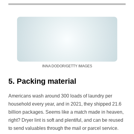
INNA DODOR/GETTY IMAGES
5. Packing material
Americans wash around 300 loads of laundry per
household every year, and in 2021, they shipped 21.6
billion packages. Seems like a match made in heaven,
right? Dryer lint is soft and plentiful, and can be reused
to send valuables through the mail or parcel service.