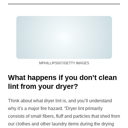
MPHILLIPS007/GETTY IMAGES
What happens if you don’t clean
lint from your dryer?
Think about what dryer lint is, and you’ll understand
why it’s a major fire hazard. “Dryer lint primarily
consists of small fibers, fluff and particles that shed from
our clothes and other laundry items during the drying