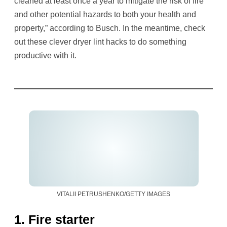
cleaned at least once a year to mitigate the risk of fire
and other potential hazards to both your health and
property,” according to Busch. In the meantime, check
out these clever dryer lint hacks to do something
productive with it.
VITALII PETRUSHENKO/GETTY IMAGES
1. Fire starter