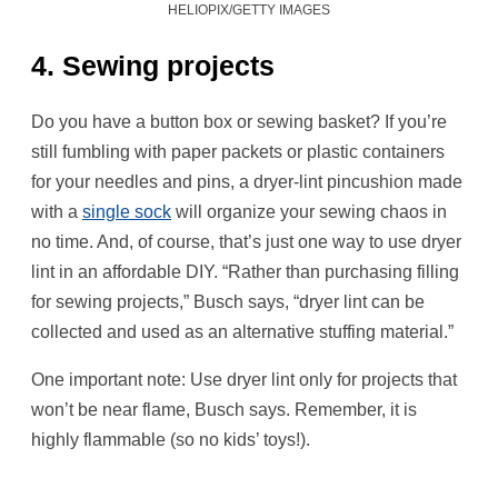
HELIOPIX/GETTY IMAGES
4. Sewing projects
Do you have a button box or sewing basket? If you’re
still fumbling with paper packets or plastic containers
for your needles and pins, a dryer-lint pincushion made
with a
single sock
will organize your sewing chaos in
no time. And, of course, that’s just one way to use dryer
lint in an affordable DIY. “Rather than purchasing filling
for sewing projects,” Busch says, “dryer lint can be
collected and used as an alternative stuffing material.”
One important note: Use dryer lint only for projects that
won’t be near flame, Busch says. Remember, it is
highly flammable (so no kids’ toys!).