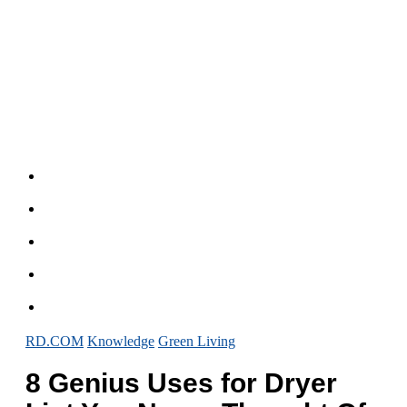
RD.COM
Knowledge
Green Living
8 Genius Uses for Dryer