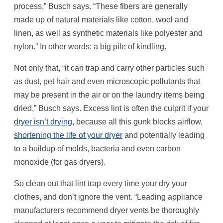
process,” Busch says. “These fibers are generally
made up of natural materials like cotton, wool and
linen, as well as synthetic materials like polyester and
nylon.” In other words: a big pile of kindling.
Not only that, “it can trap and carry other particles such
as dust, pet hair and even microscopic pollutants that
may be present in the air or on the laundry items being
dried,” Busch says. Excess lint is often the culprit if your
dryer isn’t drying
, because all this gunk blocks airflow,
shortening the life of your dryer
and potentially leading
to a buildup of molds, bacteria and even carbon
monoxide (for gas dryers).
So clean out that lint trap every time your dry your
clothes, and don’t ignore the vent. “Leading appliance
manufacturers recommend dryer vents be thoroughly