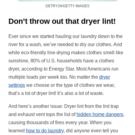
DETRY26/GETTY IMAGES
Don’t throw out that dryer lint!
Ever since we started hauling our laundry down to the
river for a wash, we’ve needed to dry our clothes. And
while eco-friendly line-drying makes clothes smell like
sunshine, 80% of U.S. households have a clothes
dryer, according to Energy Star. Most Americans run
multiple loads per week too. No matter the
dryer
settings
we choose or the type of clothes we wear,
that’s a lot of dryer lint! It’s also a lot of waste.
And here’s another issue: Dryer lint from the lint trap
and exhaust vent tops the list of
hidden home dangers
,
causing thousands of fires every year. When you
learned
how to do laundry
, did anyone even tell you