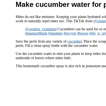
Make cucumber water for 
Mites do
not
like moisture. Keeping your plants hydrated w
work to naturally repel mites too. This TikTok from
@creati
@creative_explained
Cucumbers can be used for so m
#plantsoftiktok
#planttips
#recycle
#howto
#diy
♬ ori
Save the peels from any variety of
cucumber
. Place the scra
peels. Fill a clean spray bottle with the cucumber water.
Use the cucumber water to mist your plants to keep mites from
underside of leaves where mites hide.
This homemade cucumber spray is also rich in potassium an