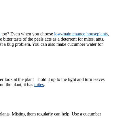
s
too? Even when you choose
low-maintenance houseplants
,
itter taste of the peels acts as a deterrent for mites, ants,
bat a bug problem. You can also make cucumber water for
r look at the plant—hold it up to the light and turn leaves
d the plant, it has
mites
.
plants. Misting them regularly can help. Use a cucumber