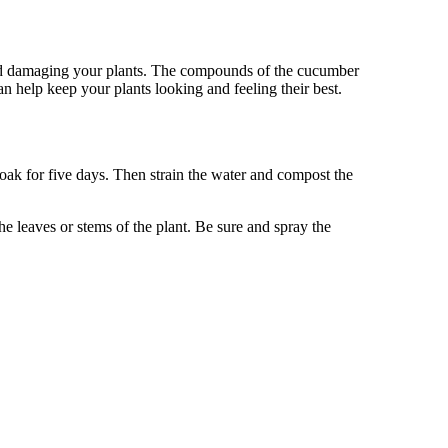
and damaging your plants. The compounds of the cucumber
n help keep your plants looking and feeling their best.
s soak for five days. Then strain the water and compost the
he leaves or stems of the plant. Be sure and spray the