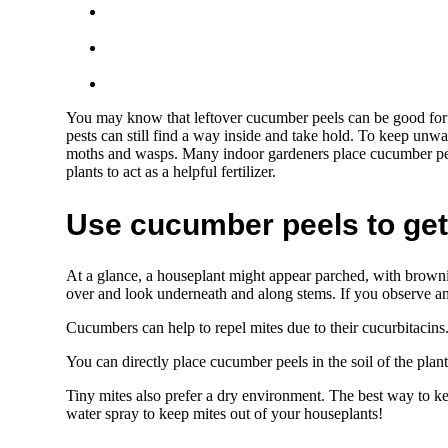
You may know that leftover cucumber peels can be good for
pests can still find a way inside and take hold. To keep unwant
moths and wasps. Many indoor gardeners place cucumber peel
plants to act as a helpful fertilizer.
Use cucumber peels to get 
At a glance, a houseplant might appear parched, with browning
over and look underneath and along stems. If you observe a
Cucumbers can help to repel mites due to their cucurbitacins.
You can directly place cucumber peels in the soil of the plan
Tiny mites also prefer a dry environment. The best way to k
water spray to keep mites out of your houseplants!