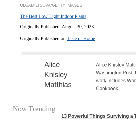
OLGAMILTSOVA/GETTY IMAGES
The Best Low-Light Indoor Plants
Originally Published: August 30, 2023
Originally Published on
Taste of Home
Alice
Alice Knisley Matt
Washington Post, F
Knisley
work includes Woma
Matthias
Cookbook.
Now Trending
13 Powerful Things Surviving a T