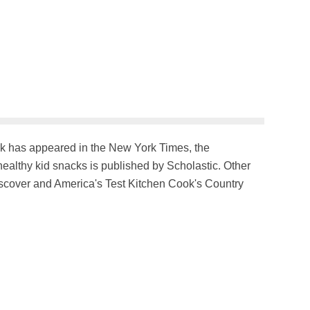
ork has appeared in the New York Times, the
althy kid snacks is published by Scholastic. Other
iscover and America's Test Kitchen Cook's Country