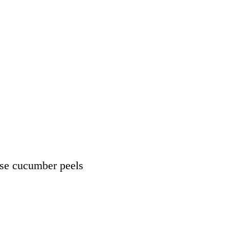
use cucumber peels