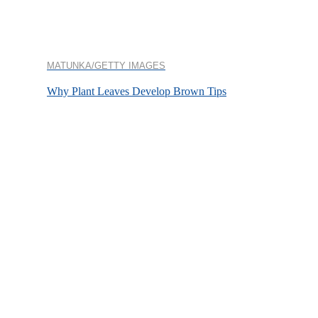
MATUNKA/GETTY IMAGES
Why Plant Leaves Develop Brown Tips