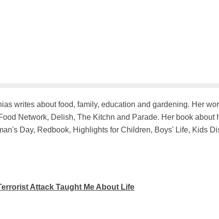
hias writes about food, family, education and gardening. Her w
ood Network, Delish, The Kitchn and Parade. Her book about he
n's Day, Redbook, Highlights for Children, Boys' Life, Kids D
errorist Attack Taught Me About Life