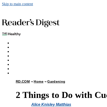
Skip to main content
The Healthy
Games
Home
Humor
Knowledge
Holidays
Subscribe
Best Bed Cooling Systems
RD.COM
Home
Gardening
2 Things to Do with Cu
Alice Knisley Matthias