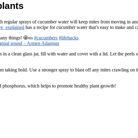
plants
ith regular sprays of cucumber water will keep mites from moving in 
ve_explained
has a recipe for cucumber water that’s easy to make and ca
any things! 🤩🥒
#cucumbers
#lifehacks
ginal sound – Armen Adamjan
ps in a clean glass jar, fill with water and cover with a lid. Let the peel
 taking hold. Use a stronger spray to blast off any mites crawling on t
d phosphorus, which helps to promote healthy plant growth!