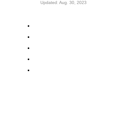
Updated: Aug. 30, 2023