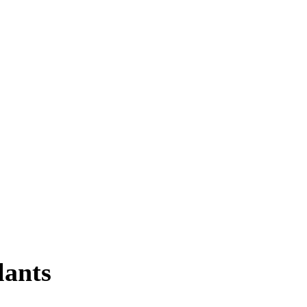
lants