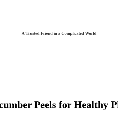
A Trusted Friend in a Complicated World
cumber Peels for Healthy P