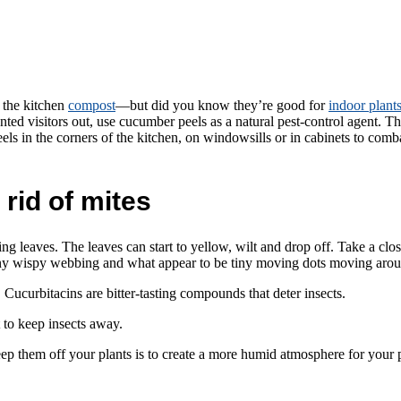
 the kitchen
compost
—but did you know they’re good for
indoor plant
ed visitors out, use cucumber peels as a natural pest-control agent. The b
s in the corners of the kitchen, on windowsills or in cabinets to com
rid of mites
 leaves. The leaves can start to yellow, wilt and drop off. Take a close
ny wispy webbing and what appear to be tiny moving dots moving aroun
 Cucurbitacins are bitter-tasting compounds that deter insects.
t to keep insects away.
eep them off your plants is to create a more humid atmosphere for your 