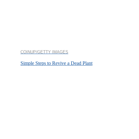
COINUP/GETTY IMAGES
Simple Steps to Revive a Dead Plant