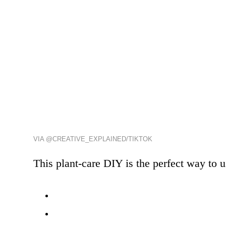
VIA @CREATIVE_EXPLAINED/TIKTOK
This plant-care DIY is the perfect way to 