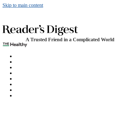
Skip to main content
A Trusted Friend in a Complicated World
The Healthy
Games
Home
Humor
Knowledge
Holidays
Subscribe
Best Bed Cooling Systems