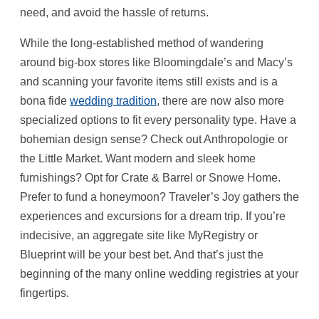
need, and avoid the hassle of returns.
While the long-established method of wandering
around big-box stores like Bloomingdale’s and Macy’s
and scanning your favorite items still exists and is a
bona fide
wedding tradition
, there are now also more
specialized options to fit every personality type. Have a
bohemian design sense? Check out Anthropologie or
the Little Market. Want modern and sleek home
furnishings? Opt for Crate & Barrel or Snowe Home.
Prefer to fund a honeymoon? Traveler’s Joy gathers the
experiences and excursions for a dream trip. If you’re
indecisive, an aggregate site like MyRegistry or
Blueprint will be your best bet. And that’s just the
beginning of the many online wedding registries at your
fingertips.