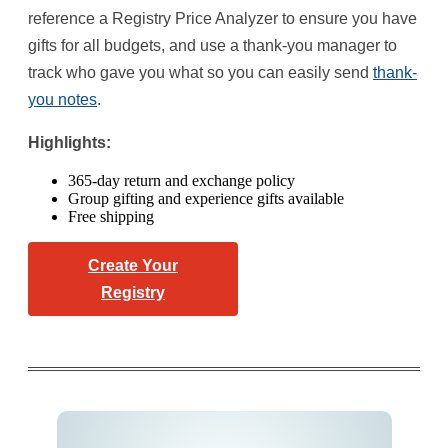
reference a Registry Price Analyzer to ensure you have
gifts for all budgets, and use a thank-you manager to
track who gave you what so you can easily send
thank-
you notes
.
Highlights:
365-day return and exchange policy
Group gifting and experience gifts available
Free shipping
Create Your
Registry