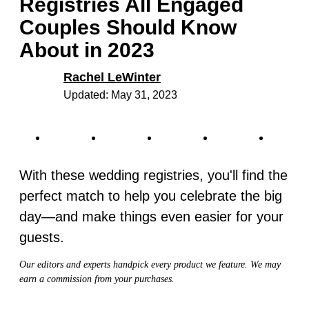
Registries All Engaged
Couples Should Know
About in 2023
Rachel LeWinter
Updated: May 31, 2023
With these wedding registries, you'll find the
perfect match to help you celebrate the big
day—and make things even easier for your
guests.
Our editors and experts handpick every product we feature. We may
earn a commission from your purchases.