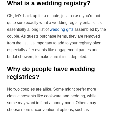
What is a wedding registry?
OK, let’s back up for a minute, just in case you’re not
quite sure exactly what a wedding registry entails. It’s
essentially a long list of
wedding gifts
assembled by the
couple. As guests purchase items, they are removed
from the list. It’s important to add to your registry often,
especially after events like engagement parties and
bridal showers, to make sure it isn’t depleted.
Why do people have wedding
registries?
No two couples are alike. Some might prefer more
classic presents like cookware and bedding, while
some may want to fund a honeymoon. Others may
choose more unconventional options, such as