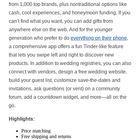
from 1,000 top brands, plus nontraditional options like
cash, cool experiences, and honeymoon funding. If you
can’t find what you want, you can add gifts from
anywhere else on the web. And for the younger
generation who prefer to do
everything on their phone
,
a comprehensive app offers a fun Tinder-like feature
that lets you swipe left and right to discover new
products. In addition to wedding registries, you can also
connect with vendors, design a free wedding website,
build your guest list, customize save-the-dates and
invitations, ask questions (or vent) on a community
forum, add a countdown widget, and more—all on the
go.
Highlights:
Price matching
Free shipping and returns