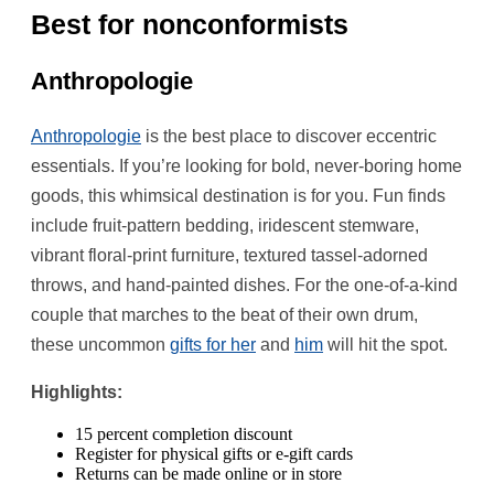
Best for nonconformists
Anthropologie
Anthropologie
is the best place to discover eccentric
essentials. If you’re looking for bold, never-boring home
goods, this whimsical destination is for you. Fun finds
include fruit-pattern bedding, iridescent stemware,
vibrant floral-print furniture, textured tassel-adorned
throws, and hand-painted dishes. For the one-of-a-kind
couple that marches to the beat of their own drum,
these uncommon
gifts for her
and
him
will hit the spot.
Highlights:
15 percent completion discount
Register for physical gifts or e-gift cards
Returns can be made online or in store