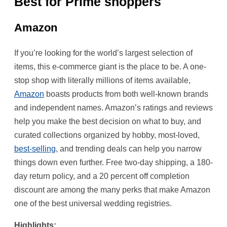
Best for Prime shoppers
Amazon
If you’re looking for the world’s largest selection of
items, this e-commerce giant is the place to be. A one-
stop shop with literally millions of items available,
Amazon
boasts products from both well-known brands
and independent names. Amazon’s ratings and reviews
help you make the best decision on what to buy, and
curated collections organized by hobby, most-loved,
best-selling
, and trending deals can help you narrow
things down even further. Free two-day shipping, a 180-
day return policy, and a 20 percent off completion
discount are among the many perks that make Amazon
one of the best universal wedding registries.
Highlights: