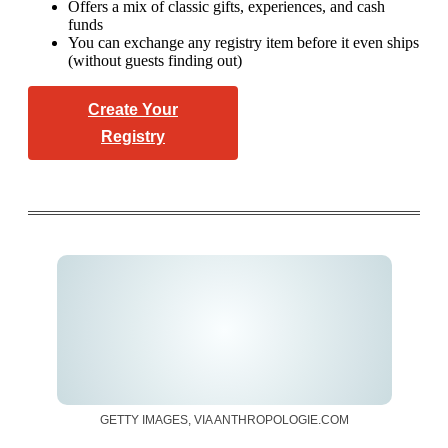
Offers a mix of classic gifts, experiences, and cash
funds
You can exchange any registry item before it even ships
(without guests finding out)
Create Your
Registry
GETTY IMAGES, VIA ANTHROPOLOGIE.COM