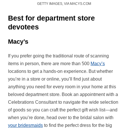
GETTY IMAGES, VIA MACYS.COM
Best for department store
devotees
Macy’s
If you prefer going the traditional route of scanning
items in person, there are more than 500
Macy’s
locations to get a hands-on experience. But whether
you’re in a store or online, you’ll find just about
anything you need for every room in your home at this
beloved department store. Book an appointment with a
Celebrations Consultant to navigate the wide selection
of goods so you can craft the perfect gift wish list—and
when you’re done, head over to the bridal salon with
your bridesmaids
to find the perfect dress for the big