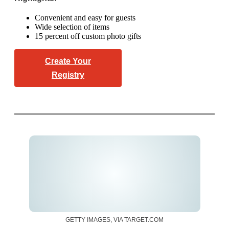
Convenient and easy for guests
Wide selection of items
15 percent off custom photo gifts
Create Your
Registry
GETTY IMAGES, VIA TARGET.COM