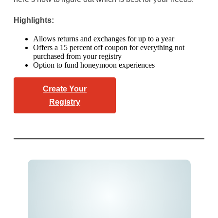
Highlights:
Allows returns and exchanges for up to a year
Offers a 15 percent off coupon for everything not
purchased from your registry
Option to fund honeymoon experiences
Create Your
Registry