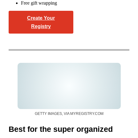
Free gift wrapping
Create Your
Registry
GETTY IMAGES, VIA MYREGISTRY.COM
Best for the super organized