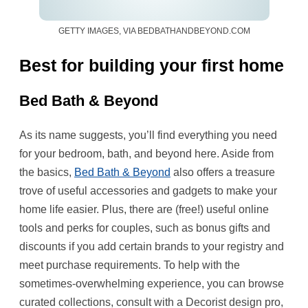
GETTY IMAGES, VIA BEDBATHANDBEYOND.COM
Best for building your first home
Bed Bath & Beyond
As its name suggests, you’ll find everything you need
for your bedroom, bath, and beyond here. Aside from
the basics,
Bed Bath & Beyond
also offers a treasure
trove of useful accessories and gadgets to make your
home life easier. Plus, there are (free!) useful online
tools and perks for couples, such as bonus gifts and
discounts if you add certain brands to your registry and
meet purchase requirements. To help with the
sometimes-overwhelming experience, you can browse
curated collections, consult with a Decorist design pro,