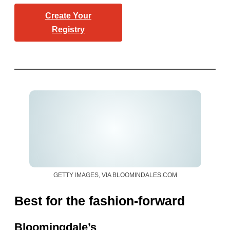
Create Your
Registry
GETTY IMAGES, VIA BLOOMINDALES.COM
Best for the fashion-forward
Bloomingdale’s