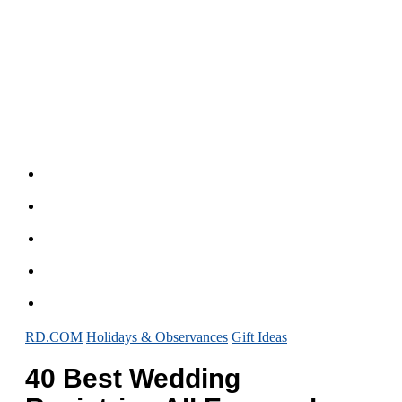
RD.COM
Holidays & Observances
Gift Ideas
40 Best Wedding