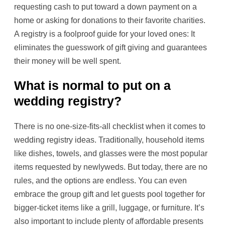
requesting cash to put toward a down payment on a
home or asking for donations to their favorite charities.
A registry is a foolproof guide for your loved ones: It
eliminates the guesswork of gift giving and guarantees
their money will be well spent.
What is normal to put on a
wedding registry?
There is no one-size-fits-all checklist when it comes to
wedding registry ideas. Traditionally, household items
like dishes, towels, and glasses were the most popular
items requested by newlyweds. But today, there are no
rules, and the options are endless. You can even
embrace the group gift and let guests pool together for
bigger-ticket items like a grill, luggage, or furniture. It’s
also important to include plenty of affordable presents