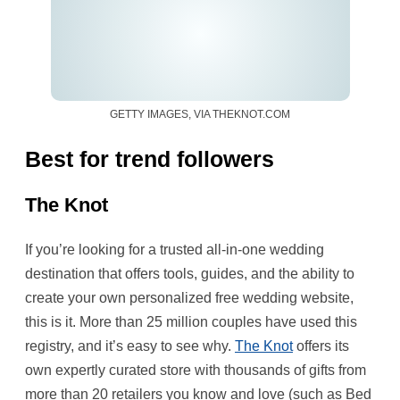
GETTY IMAGES, VIA THEKNOT.COM
Best for trend followers
The Knot
If you’re looking for a trusted all-in-one wedding
destination that offers tools, guides, and the ability to
create your own personalized free wedding website,
this is it. More than 25 million couples have used this
registry, and it’s easy to see why.
The Knot
offers its
own expertly curated store with thousands of gifts from
more than 20 retailers you know and love (such as Bed