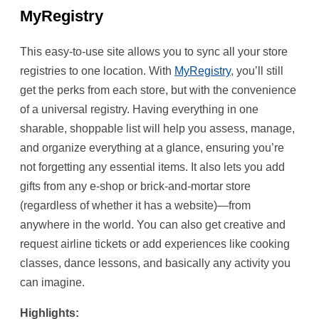
MyRegistry
This easy-to-use site allows you to sync all your store
registries to one location. With
MyRegistry
, you’ll still
get the perks from each store, but with the convenience
of a universal registry. Having everything in one
sharable, shoppable list will help you assess, manage,
and organize everything at a glance, ensuring you’re
not forgetting any essential items. It also lets you add
gifts from any e-shop or brick-and-mortar store
(regardless of whether it has a website)—from
anywhere in the world. You can also get creative and
request airline tickets or add experiences like cooking
classes, dance lessons, and basically any activity you
can imagine.
Highlights: