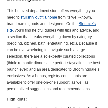
This beloved department store offers everything you
need to
stylishly outfit a home
from its well-known,
brand-name goods and designers. On the
Bloomie’s
site
, you’ll find helpful guides with tips and advice, and
a section that breaks everything down by category
(bedding, kitchen, bath, entertaining, etc.). Because it
can be overwhelming to navigate such a large
selection, there are also expertly curated collections
(think: romantic dinners, the perfect staycation, the best
brunch ever) and an area dedicated to Bloomingdale’s
exclusives. As a bonus, registry consultants are
available to offer one-on-one support, as well as
personalized suggestions and recommendations.
Highlights: