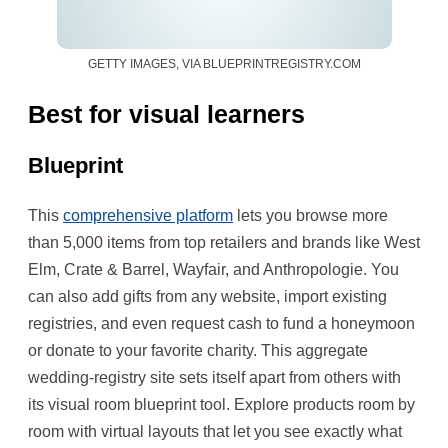
GETTY IMAGES, VIA BLUEPRINTREGISTRY.COM
Best for visual learners
Blueprint
This
comprehensive platform
lets you browse more
than 5,000 items from top retailers and brands like West
Elm, Crate & Barrel, Wayfair, and Anthropologie. You
can also add gifts from any website, import existing
registries, and even request cash to fund a honeymoon
or donate to your favorite charity. This aggregate
wedding-registry site sets itself apart from others with
its visual room blueprint tool. Explore products room by
room with virtual layouts that let you see exactly what