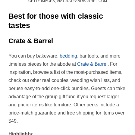
GETTY IMAGES, VIA CRATEANDBARREL.COM
Best for those with classic
tastes
Crate & Barrel
You can buy bakeware,
bedding
, bar tools, and more
timeless pieces for the abode at
Crate & Barrel
. For
inspiration, browse a list of the most-purchased items,
check out other real couples’ wedding wish lists, and
peruse easy-to-add one-click bundles. Guests can take
advantage of the group gift fund if you request larger
and pricier items like furniture. Other perks include a
price-match guarantee and free shipping for items over
$49.
Highlights: