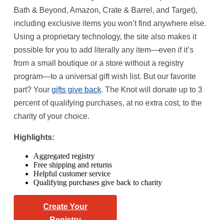
Bath & Beyond, Amazon, Crate & Barrel, and Target),
including exclusive items you won’t find anywhere else.
Using a proprietary technology, the site also makes it
possible for you to add literally any item—even if it’s
from a small boutique or a store without a registry
program—to a universal gift wish list. But our favorite
part? Your
gifts give back
. The Knot will donate up to 3
percent of qualifying purchases, at no extra cost, to the
charity of your choice.
Highlights:
Aggregated registry
Free shipping and returns
Helpful customer service
Qualifying purchases give back to charity
Create Your
Registry