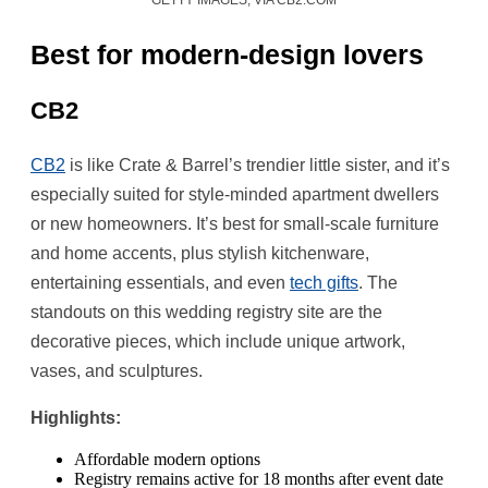
GETTY IMAGES, VIA CB2.COM
Best for modern-design lovers
CB2
CB2
is like Crate & Barrel’s trendier little sister, and it’s
especially suited for style-minded apartment dwellers
or new homeowners. It’s best for small-scale furniture
and home accents, plus stylish kitchenware,
entertaining essentials, and even
tech gifts
. The
standouts on this wedding registry site are the
decorative pieces, which include unique artwork,
vases, and sculptures.
Highlights:
Affordable modern options
Registry remains active for 18 months after event date