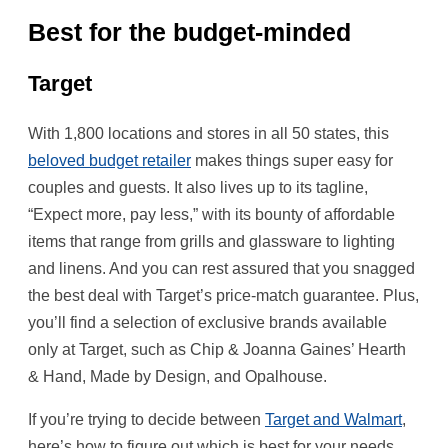
Best for the budget-minded
Target
With 1,800 locations and stores in all 50 states, this
beloved budget retailer
makes things super easy for
couples and guests. It also lives up to its tagline,
“Expect more, pay less,” with its bounty of affordable
items that range from grills and glassware to lighting
and linens. And you can rest assured that you snagged
the best deal with Target’s price-match guarantee. Plus,
you’ll find a selection of exclusive brands available
only at Target, such as Chip & Joanna Gaines’ Hearth
& Hand, Made by Design, and Opalhouse.
If you’re trying to decide between
Target and
Walmart
,
here’s how to figure out which is best for your needs.