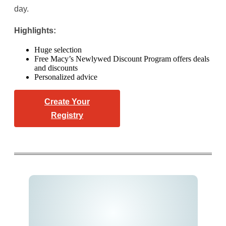
day.
Highlights:
Huge selection
Free Macy’s Newlywed Discount Program offers deals
and discounts
Personalized advice
Create Your
Registry