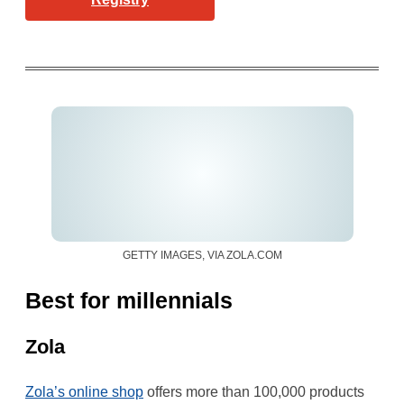
GETTY IMAGES, VIA ZOLA.COM
Best for millennials
Zola
Zola’s online shop
offers more than 100,000 products