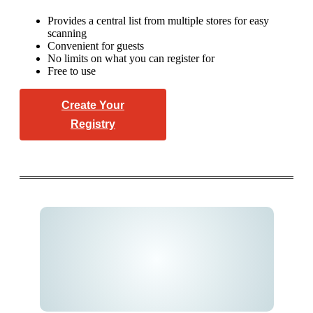
Provides a central list from multiple stores for easy
scanning
Convenient for guests
No limits on what you can register for
Free to use
Create Your
Registry