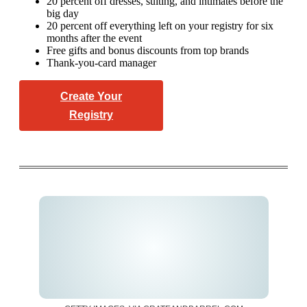
20 percent off dresses, suiting, and intimates before the
big day
20 percent off everything left on your registry for six
months after the event
Free gifts and bonus discounts from top brands
Thank-you-card manager
Create Your
Registry