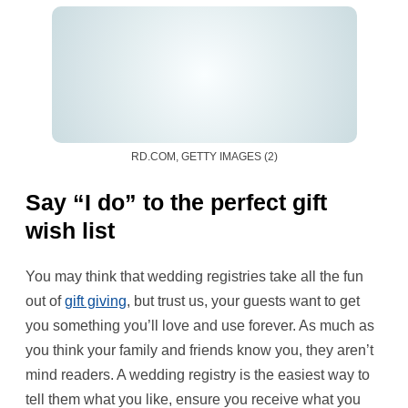
RD.COM, GETTY IMAGES (2)
Say “I do” to the perfect gift
wish list
You may think that wedding registries take all the fun
out of
gift giving
, but trust us, your guests want to get
you something you’ll love and use forever. As much as
you think your family and friends know you, they aren’t
mind readers. A wedding registry is the easiest way to
tell them what you like, ensure you receive what you