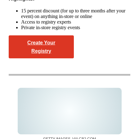
15 percent discount (for up to three months after your
event) on anything in-store or online
Access to registry experts
Private in-store registry events
Create Your
Registry