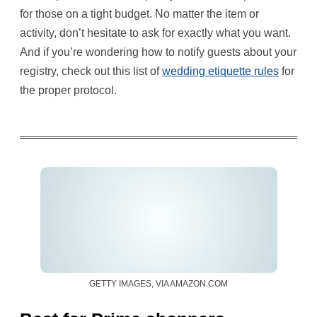
for those on a tight budget. No matter the item or
activity, don’t hesitate to ask for exactly what you want.
And if you’re wondering how to notify guests about your
registry, check out this list of
wedding etiquette rules
for
the proper protocol.
GETTY IMAGES, VIA AMAZON.COM