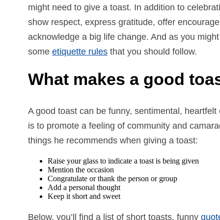
might need to give a toast. In addition to celebra
show respect, express gratitude, offer encourag
acknowledge a big life change. And as you might
some
etiquette rules
that you should follow.
What makes a good toa
A good toast can be funny, sentimental, heartfelt 
is to promote a feeling of community and camara
things he recommends when giving a toast:
Raise your glass to indicate a toast is being given
Mention the occasion
Congratulate or thank the person or group
Add a personal thought
Keep it short and sweet
Below, you’ll find a list of short toasts, funny
quot