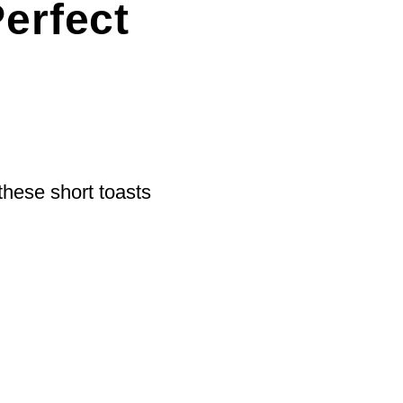
erfect
 these short toasts