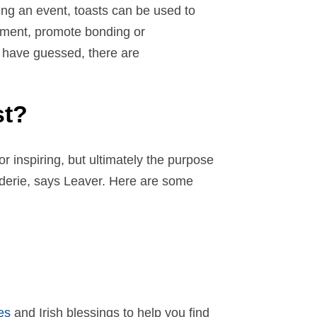
ting an event, toasts can be used to
ement, promote bonding or
 have guessed, there are
st?
or inspiring, but ultimately the purpose
derie, says Leaver. Here are some
es
and Irish blessings to help you find