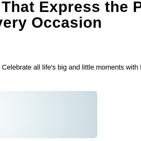
 That Express the P
very Occasion
: Celebrate all life's big and little moments with