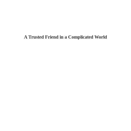
A Trusted Friend in a Complicated World