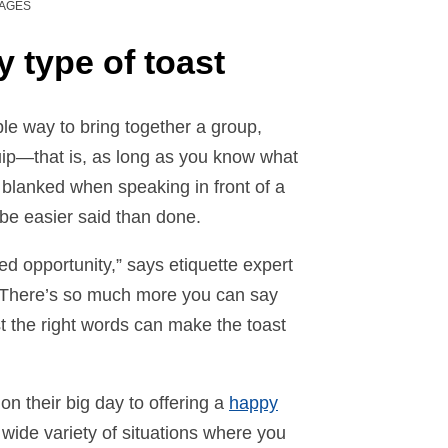
MAGES
y type of toast
ple way to bring together a group,
ip—that is, as long as you know what
er blanked when speaking in front of a
 be easier said than done.
sed opportunity,” says etiquette expert
 “There’s so much more you can say
st the right words can make the toast
n their big day to offering a
happy
a wide variety of situations where you