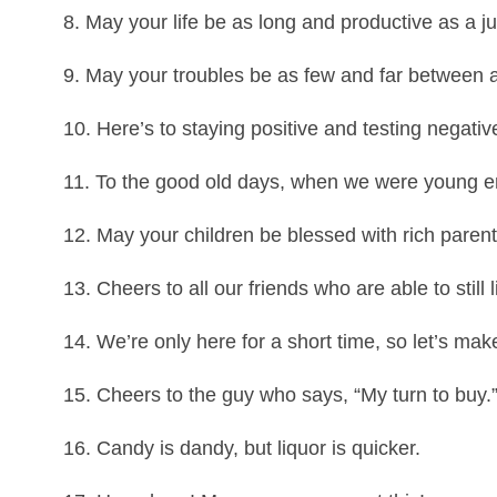
8. May your life be as long and productive as a jum
9. May your troubles be as few and far between 
10. Here’s to staying positive and testing negativ
11. To the good old days, when we were young e
12. May your children be blessed with rich parent
13. Cheers to all our friends who are able to still l
14. We’re only here for a short time, so let’s mak
15. Cheers to the guy who says, “My turn to buy.” 
16. Candy is dandy, but liquor is quicker.