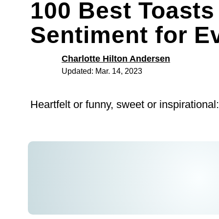
100 Best Toasts
Sentiment for E
Charlotte Hilton Andersen
Updated: Mar. 14, 2023
Heartfelt or funny, sweet or inspirational