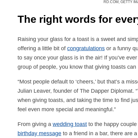
RD.COM, GETTY I
The right words for ever
Raising your glass for a toast is a sweet and sim
offering a little bit of
congratulations
or a funny qu
to say once your glass is in the air! If you’ve ev
group of people, you know that giving toasts can
“Most people default to ‘cheers,’ but that’s a mis
Julian Leaver, founder of The Dapper Diplomat.
when giving toasts, and taking the time to find ju
feel even more special and meaningful.”
From giving a
wedding toast
to the happy couple o
birthday message
to a friend in a bar, there are 