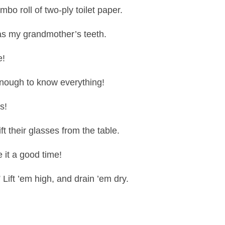
bo roll of two-ply toilet paper.
as my grandmother’s teeth.
e!
nough to know everything!
s!
ift their glasses from the table.
e it a good time!
Lift ’em high, and drain ’em dry.