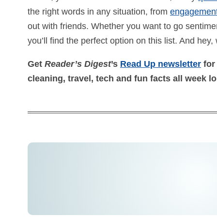
the right words in any situation, from
engagemen
out with friends. Whether you want to go sentiment
you’ll find the perfect option on this list. And hey, 
Get
Reader’s Digest
’s
Read Up newsletter
for
cleaning, travel, tech and fun facts all week l