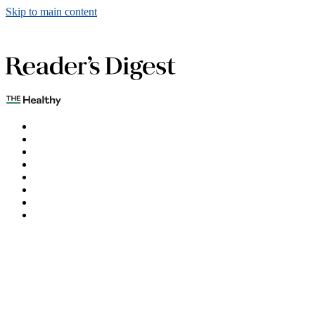
Skip to main content
The Healthy
Games
Home
Humor
Knowledge
Holidays
Subscribe
Best Bed Cooling Systems