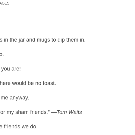
MAGES
s in the jar and mugs to dip them in.
p.
 you are!
there would be no toast.
e me anyway.
for my sham friends.”
—Tom Waits
e friends we do.