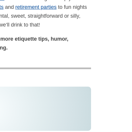
ts
and
retirement parties
to fun nights
al, sweet, straightforward or silly,
we’ll drink to that!
 more etiquette tips, humor,
ong.