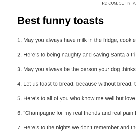
RD.COM, GETTY I
Best funny toasts
1. May you always have milk in the fridge, cookie
2. Here’s to being naughty and saving Santa a tri
3. May you always be the person your dog thinks
4. Let us toast to bread, because without bread, 
5. Here’s to all of you who know me well but lov
6. “Champagne for my real friends and real pain 
7. Here’s to the nights we don’t remember and th