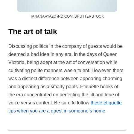
TATIANA AYAZO /RD.COM, SHUTTERSTOCK
The art of talk
Discussing politics in the company of guests would be
deemed a bad idea in any era. In the days of Queen
Victoria, being adept at the art of conversation while
cultivating polite manners was a talent. However, there
was a distinct difference between appearing charming
and appearing as a smarty-pants. Etiquette books of
the era concentrated on perfecting the lilt and tone of
voice versus content. Be sure to follow
these etiquette
tips when you are a guest in someone’s home
.