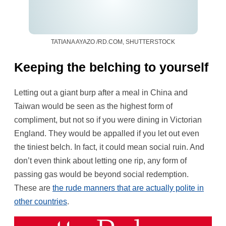
TATIANA AYAZO /RD.COM, SHUTTERSTOCK
Keeping the belching to yourself
Letting out a giant burp after a meal in China and
Taiwan would be seen as the highest form of
compliment, but not so if you were dining in Victorian
England. They would be appalled if you let out even
the tiniest belch. In fact, it could mean social ruin. And
don’t even think about letting one rip, any form of
passing gas would be beyond social redemption.
These are
the rude manners that are actually polite in
other countries
.