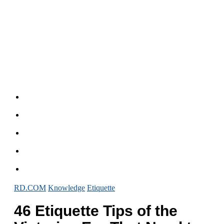
RD.COM
Knowledge
Etiquette
46 Etiquette Tips of the