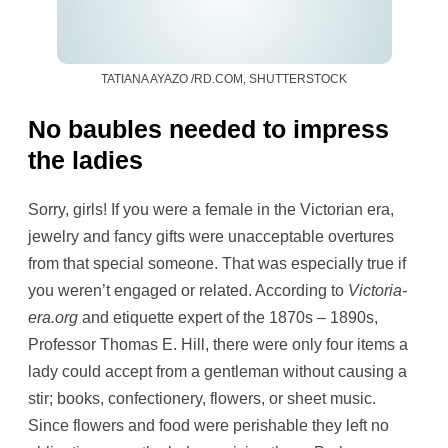
TATIANA AYAZO /RD.COM, SHUTTERSTOCK
No baubles needed to impress
the ladies
Sorry, girls! If you were a female in the Victorian era,
jewelry and fancy gifts were unacceptable overtures
from that special someone. That was especially true if
you weren’t engaged or related. According to
Victoria-
era.org
and etiquette expert of the 1870s – 1890s,
Professor Thomas E. Hill, there were only four items a
lady could accept from a gentleman without causing a
stir; books, confectionery, flowers, or sheet music.
Since flowers and food were perishable they left no