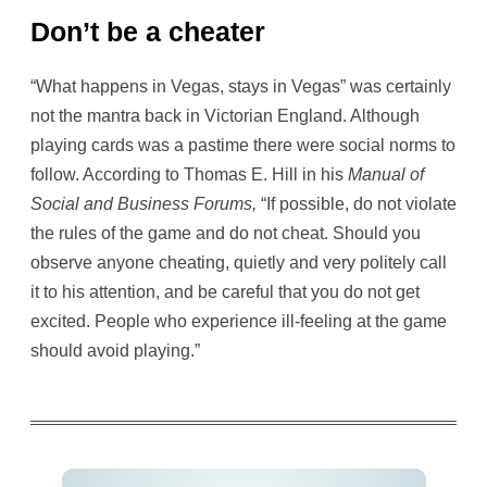
Don’t be a cheater
“What happens in Vegas, stays in Vegas” was certainly
not the mantra back in Victorian England. Although
playing cards was a pastime there were social norms to
follow. According to Thomas E. Hill in his
Manual of
Social and Business Forums,
“If possible, do not violate
the rules of the game and do not cheat. Should you
observe anyone cheating, quietly and very politely call
it to his attention, and be careful that you do not get
excited. People who experience ill-feeling at the game
should avoid playing.”