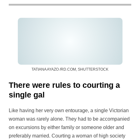
TATIANA AYAZO /RD.COM, SHUTTERSTOCK
There were rules to courting a
single gal
Like having her very own entourage, a single Victorian
woman was rarely alone. They had to be accompanied
on excursions by either family or someone older and
preferably married. Courting a woman of high society