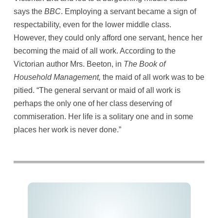
says the
BBC
. Employing a servant became a sign of
respectability, even for the lower middle class.
However, they could only afford one servant, hence her
becoming the maid of all work. According to the
Victorian author Mrs. Beeton, in
The Book of
Household Management,
the maid of all work was to be
pitied. “The general servant or maid of all work is
perhaps the only one of her class deserving of
commiseration. Her life is a solitary one and in some
places her work is never done.”