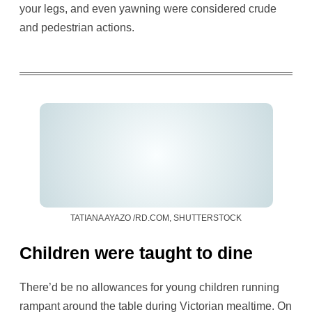
your legs, and even yawning were considered crude
and pedestrian actions.
TATIANA AYAZO /RD.COM, SHUTTERSTOCK
Children were taught to dine
There’d be no allowances for young children running
rampant around the table during Victorian mealtime. On