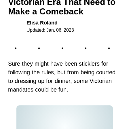
Victorian Era That Need to
Make a Comeback
Elisa Roland
Updated: Jan. 06, 2023
Sure they might have been sticklers for
following the rules, but from being courted
to dressing up for dinner, some Victorian
mandates could be fun.