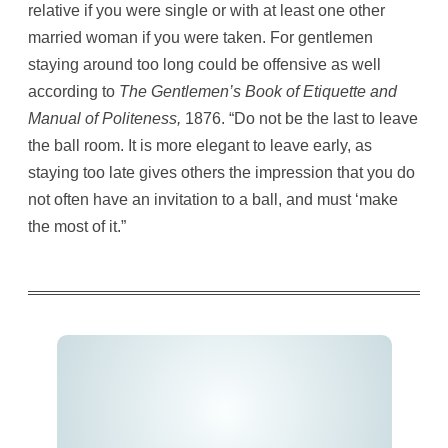
relative if you were single or with at least one other
married woman if you were taken. For gentlemen
staying around too long could be offensive as well
according to
The Gentlemen’s Book of Etiquette and
Manual of Politeness,
1876. “Do not be the last to leave
the ball room. It is more elegant to leave early, as
staying too late gives others the impression that you do
not often have an invitation to a ball, and must ‘make
the most of it.”