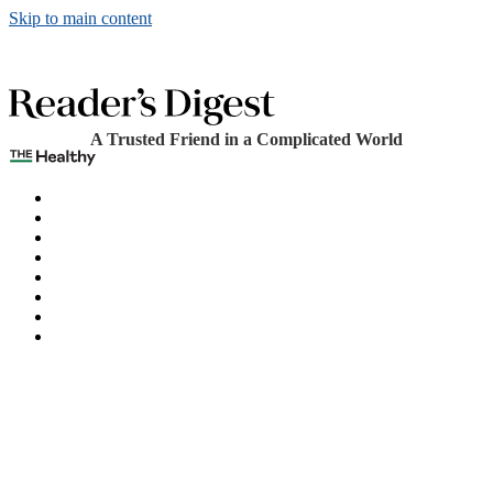
Skip to main content
A Trusted Friend in a Complicated World
The Healthy
Games
Home
Humor
Knowledge
Holidays
Subscribe
Best Bed Cooling Systems