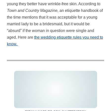
young they better have wrinkle-free skin. According to
Town and Country Magazine,
an etiquette handbook of
the time mentions that it was acceptable for a young
married lady to be a bridesmaid, but it would be
“absurd” if the woman in question were single and
aged. Here are
the wedding etiquette rules you need to
know.