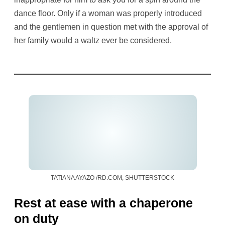
dance floor. Only if a woman was properly introduced
and the gentlemen in question met with the approval of
her family would a waltz ever be considered.
TATIANA AYAZO /RD.COM, SHUTTERSTOCK
Rest at ease with a chaperone
on duty