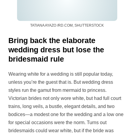
TATIANA AYAZO /RD.COM, SHUTTERSTOCK
Bring back the elaborate
wedding dress but lose the
bridesmaid rule
Wearing white for a wedding is still popular today,
unless you’re the guest that is. But wedding dress
styles run the gamut from mermaid to princess.
Victorian brides not only wore white, but had full court
trains, long veils, a bustle, elegant details, and two
bodices—a modest one for the wedding and a low one
for special occasions were the norm. Turns out
bridesmaids could wear white, but if the bride was