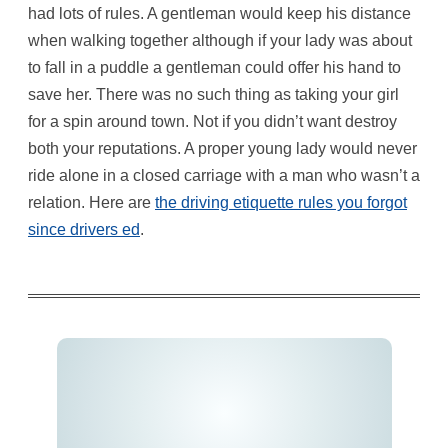
had lots of rules. A gentleman would keep his distance
when walking together although if your lady was about
to fall in a puddle a gentleman could offer his hand to
save her. There was no such thing as taking your girl
for a spin around town. Not if you didn’t want destroy
both your reputations. A proper young lady would never
ride alone in a closed carriage with a man who wasn’t a
relation. Here are
the driving etiquette rules you forgot
since drivers ed
.