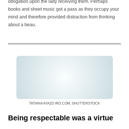
obligation upon the lady receiving them. Perhaps
books and sheet music got a pass as they occupy your
mind and therefore provided distraction from thinking
about a beau.
TATIANA AYAZO /RD.COM, SHUTTERSTOCK
Being respectable was a virtue