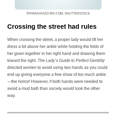
TATIANA AYAZO /RD.COM, SHUTTERSTOCK
Crossing the street had rules
When crossing the street, a proper lady would lift her
dress a bit above her ankle while holding the folds of
her gown together in her right hand and drawing them
toward the right.
The Lady’s Guide to Perfect Gentility
directed women to avoid using two hands as you could
end up giving everyone a free show of too much ankle
—the horror! However, if both hands were needed to
avoid a mud bath than society would look the other
way.