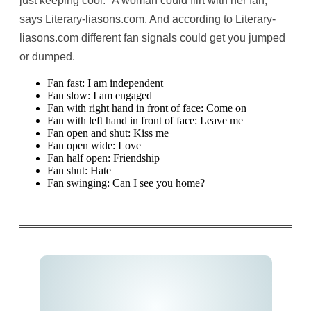
just keeping cool. “A woman could flirt with her fan,”
says Literary-liasons.com. And according to Literary-
liasons.com different fan signals could get you jumped
or dumped.
Fan fast: I am independent
Fan slow: I am engaged
Fan with right hand in front of face: Come on
Fan with left hand in front of face: Leave me
Fan open and shut: Kiss me
Fan open wide: Love
Fan half open: Friendship
Fan shut: Hate
Fan swinging: Can I see you home?