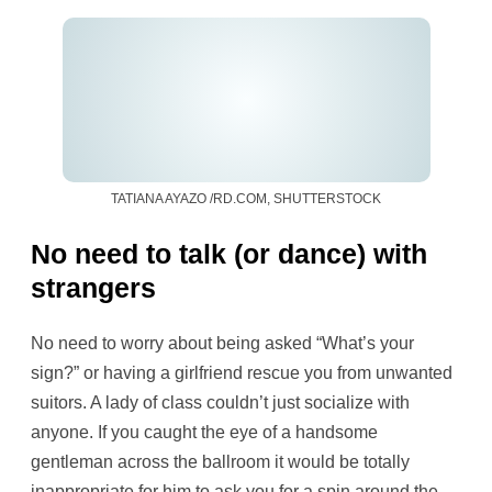
TATIANA AYAZO /RD.COM, SHUTTERSTOCK
No need to talk (or dance) with
strangers
No need to worry about being asked “What’s your
sign?” or having a girlfriend rescue you from unwanted
suitors. A lady of class couldn’t just socialize with
anyone. If you caught the eye of a handsome
gentleman across the ballroom it would be totally
inappropriate for him to ask you for a spin around the