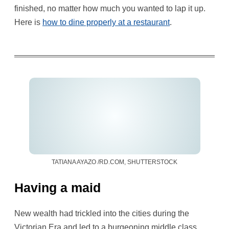
finished, no matter how much you wanted to lap it up.
Here is
how to dine properly at a restaurant
.
TATIANA AYAZO /RD.COM, SHUTTERSTOCK
Having a maid
New wealth had trickled into the cities during the
Victorian Era and led to a burgeoning middle class