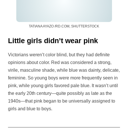
TATIANA AYAZO /RD.COM, SHUTTERSTOCK
Little girls didn’t wear pink
Victorians weren’t color blind, but they had definite
opinions about color. Red was considered a strong,
virile, masculine shade, while blue was dainty, delicate,
feminine. So young boys were more frequently seen in
pink, while young girls favored pale blue. It wasn’t until
the early 20th century—quite possibly as late as the
1940s—that pink began to be universally assigned to
girls and blue to boys.