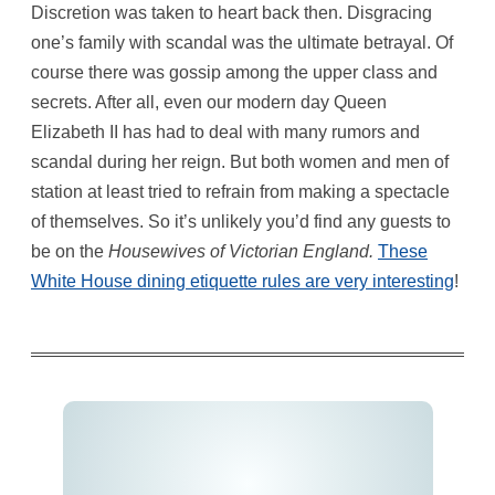
Discretion was taken to heart back then. Disgracing
one’s family with scandal was the ultimate betrayal. Of
course there was gossip among the upper class and
secrets. After all, even our modern day Queen
Elizabeth II has had to deal with many rumors and
scandal during her reign. But both women and men of
station at least tried to refrain from making a spectacle
of themselves. So it’s unlikely you’d find any guests to
be on the
Housewives of Victorian England.
These
White House dining etiquette rules are very interesting
!