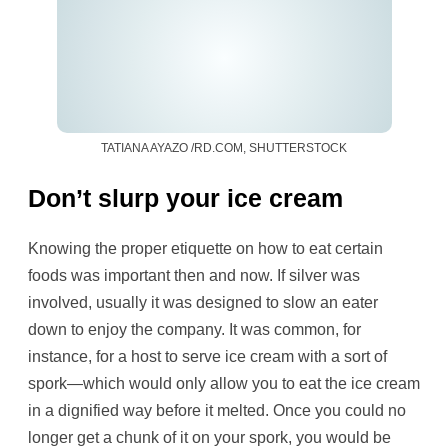
TATIANA AYAZO /RD.COM, SHUTTERSTOCK
Don’t slurp your ice cream
Knowing the proper etiquette on how to eat certain
foods was important then and now. If silver was
involved, usually it was designed to slow an eater
down to enjoy the company. It was common, for
instance, for a host to serve ice cream with a sort of
spork—which would only allow you to eat the ice cream
in a dignified way before it melted. Once you could no
longer get a chunk of it on your spork, you would be