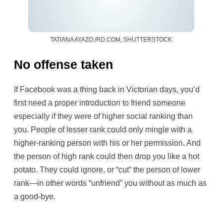
TATIANA AYAZO /RD.COM, SHUTTERSTOCK
No offense taken
If Facebook was a thing back in Victorian days, you’d
first need a proper introduction to friend someone
especially if they were of higher social ranking than
you. People of lesser rank could only mingle with a
higher-ranking person with his or her permission. And
the person of high rank could then drop you like a hot
potato. They could ignore, or “cut” the person of lower
rank—in other words “unfriend” you without as much as
a good-bye.