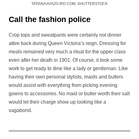
TATIANA AYAZO /RD.COM, SHUTTERSTOCK
Call the fashion police
Crop tops and sweatpants were certainly not dinner
attire back during Queen Victoria’s reign. Dressing for
meals remained very much a ritual for the upper class
even after her death in 1901. Of course, it took some
work to get ready to dine like a lady or gentleman. Like
having their own personal stylists, maids and butlers
would assist with everything from picking evening
gowns to accessories. No maid or butler worth their salt
would let their charge show up looking like a
vagabond.