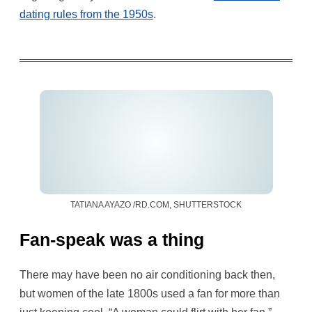
dating rules from the 1950s
.
TATIANA AYAZO /RD.COM, SHUTTERSTOCK
Fan-speak was a thing
There may have been no air conditioning back then,
but women of the late 1800s used a fan for more than