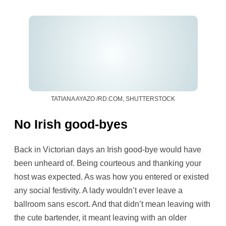
TATIANA AYAZO /RD.COM, SHUTTERSTOCK
No Irish good-byes
Back in Victorian days an Irish good-bye would have
been unheard of. Being courteous and thanking your
host was expected. As was how you entered or existed
any social festivity. A lady wouldn’t ever leave a
ballroom sans escort. And that didn’t mean leaving with
the cute bartender, it meant leaving with an older