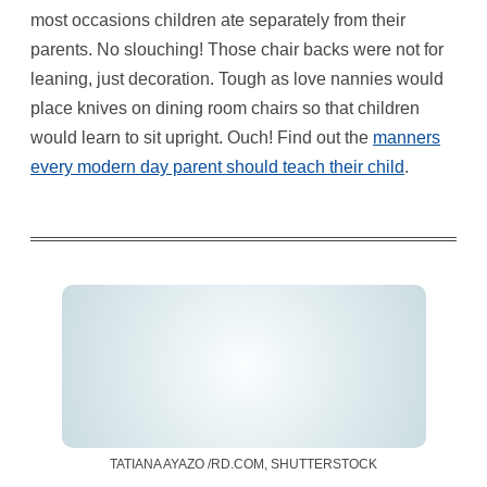
most occasions children ate separately from their
parents. No slouching! Those chair backs were not for
leaning, just decoration. Tough as love nannies would
place knives on dining room chairs so that children
would learn to sit upright. Ouch! Find out the
manners
every modern day parent should teach their child
.
TATIANA AYAZO /RD.COM, SHUTTERSTOCK