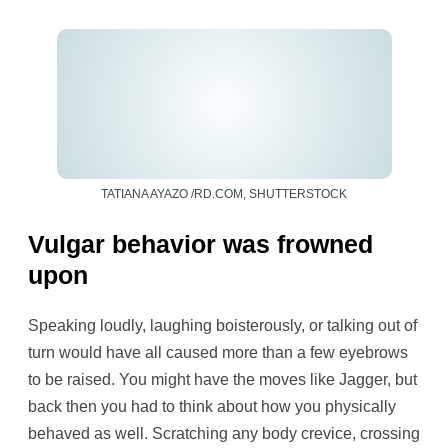
TATIANA AYAZO /RD.COM, SHUTTERSTOCK
Vulgar behavior was frowned
upon
Speaking loudly, laughing boisterously, or talking out of
turn would have all caused more than a few eyebrows
to be raised. You might have the moves like Jagger, but
back then you had to think about how you physically
behaved as well. Scratching any body crevice, crossing