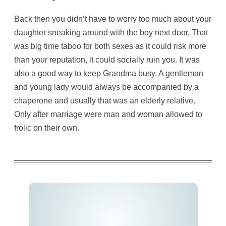
Back then you didn’t have to worry too much about your
daughter sneaking around with the boy next door. That
was big time taboo for both sexes as it could risk more
than your reputation, it could socially ruin you. It was
also a good way to keep Grandma busy. A gentleman
and young lady would always be accompanied by a
chaperone and usually that was an elderly relative.
Only after marriage were man and woman allowed to
frolic on their own.