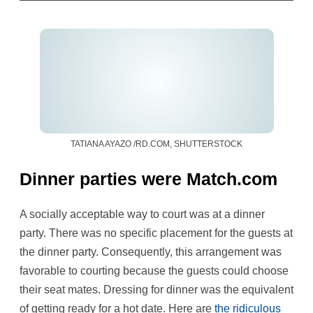
TATIANA AYAZO /RD.COM, SHUTTERSTOCK
Dinner parties were Match.com
A socially acceptable way to court was at a dinner
party. There was no specific placement for the guests at
the dinner party. Consequently, this arrangement was
favorable to courting because the guests could choose
their seat mates. Dressing for dinner was the equivalent
of getting ready for a hot date. Here are
the ridiculous